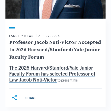
FACULTY NEWS
APR 27, 2026
Professor Jacob Noti-Victor Accepted
to 2026 Harvard/Stanford/Yale Junior
Faculty Forum
The
2026 Harvard/Stanford/Yale Junior
Faculty Forum
has selected
Professor of
Law Jacob Noti-Victor
to present his
share
SHARE