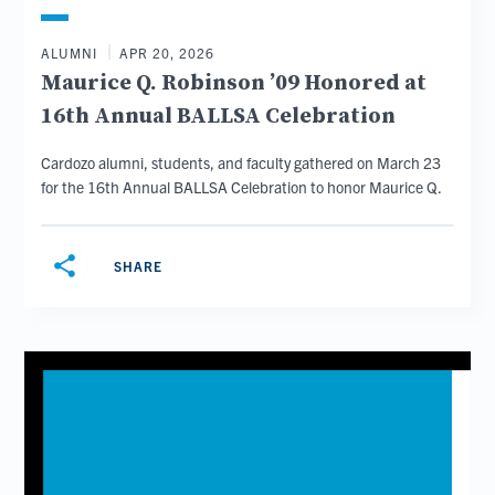
ALUMNI
APR 20, 2026
Maurice Q. Robinson ’09 Honored at
16th Annual BALLSA Celebration
Cardozo alumni, students, and faculty gathered on March 23
for the 16th Annual BALLSA Celebration to honor Maurice Q.
share
SHARE