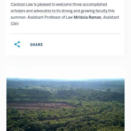
Cardozo Law is pleased to welcome three accomplished
scholars and advocates to its strong and growing faculty this
summer: Assistant Professor of Law
Mridula Raman
, Assistant
Clini
share
SHARE