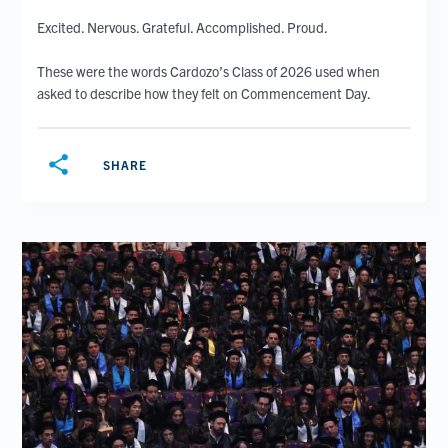
Excited. Nervous. Grateful. Accomplished. Proud.
These were the words Cardozo’s Class of 2026 used when
asked to describe how they felt on Commencement Day.
share
SHARE