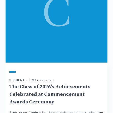
STUDENTS
MAY 29, 2026
The Class of 2026’s Achievements
Celebrated at Commencement
Awards Ceremony
Each spring, Cardozo faculty nominate graduating students for