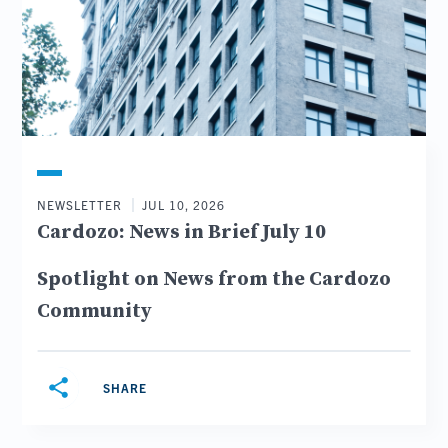
NEWSLETTER
JUL 10, 2026
Cardozo: News in Brief July 10
Spotlight on News from the Cardozo
Community
share
SHARE