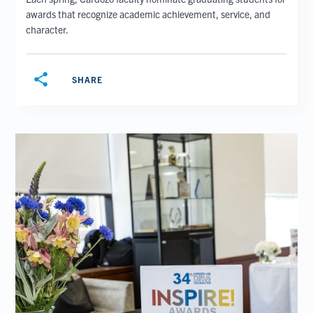
awards that recognize academic achievement, service, and
character.
share
SHARE