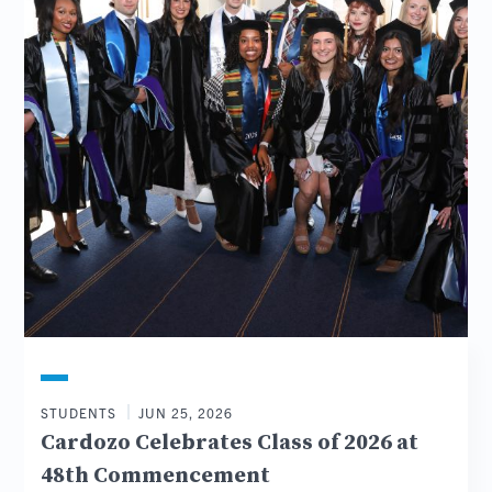
STUDENTS
JUN 25, 2026
Cardozo Celebrates Class of 2026 at
48th Commencement