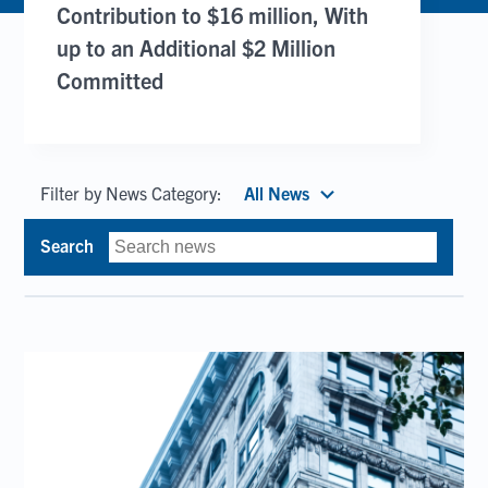
Contribution to $16 million, With
up to an Additional $2 Million
Committed
Filter by News Category:
All News
Search