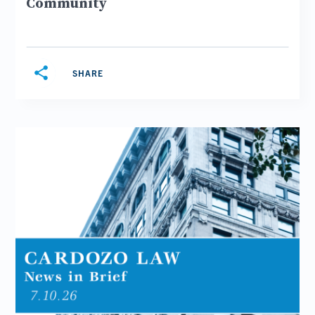
Community
share
SHARE