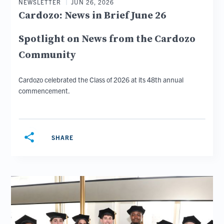
NEWSLETTER
JUN 26, 2026
Cardozo: News in Brief June 26
Spotlight on News from the Cardozo
Community
Cardozo celebrated the Class of 2026 at its 48th annual
commencement.
share
SHARE