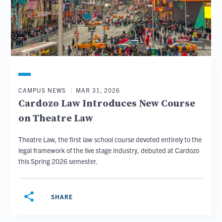
CAMPUS NEWS
MAR 31, 2026
Cardozo Law Introduces New Course
on Theatre Law
Theatre Law, the first law school course devoted entirely to the
legal framework of the live stage industry, debuted at Cardozo
this Spring 2026 semester.
share
SHARE