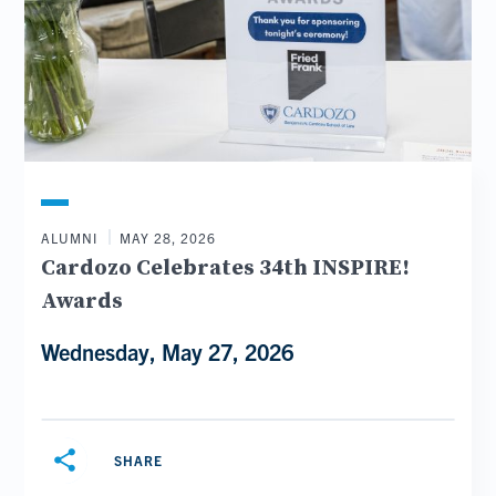
ALUMNI
MAY 28, 2026
Cardozo Celebrates 34th INSPIRE!
Awards
Wednesday, May 27, 2026
share
SHARE