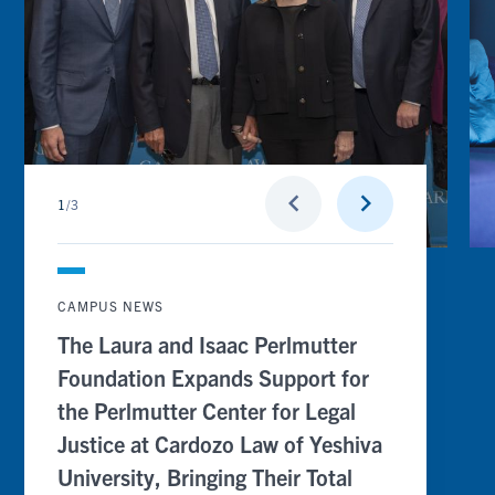
Perlmutter
Na
Center
Cli
for
Ed
Legal
Pr
Justice
at
at
Ca
Cardozo
Sc
Law
of
of
La
Yeshiva
University,
Go
Go
keyboard_arrow_left
keyboard_arrow_right
Bringing
1
/
3
to
to
Their
previous
next
Total
slide
slide
Contribution
to
$16
CAMPUS NEWS
million,
With
The Laura and Isaac Perlmutter
up
to
Foundation Expands Support for
an
Additional
the Perlmutter Center for Legal
$2
Million
Justice at Cardozo Law of Yeshiva
Committed
University, Bringing Their Total