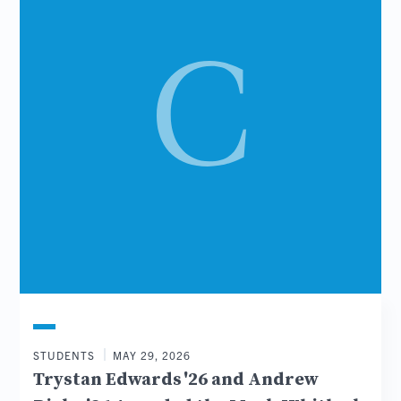
STUDENTS
MAY 29, 2026
Trystan Edwards '26 and Andrew