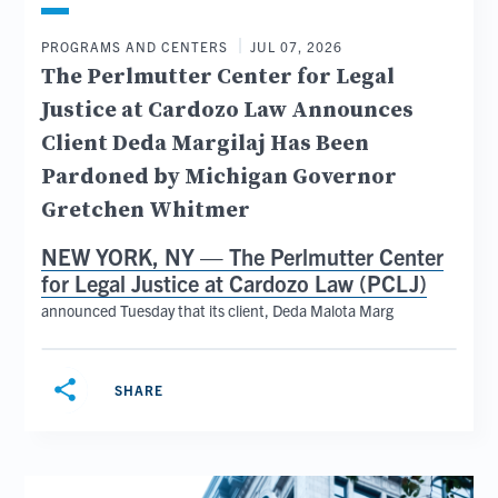
PROGRAMS AND CENTERS
JUL 07, 2026
The Perlmutter Center for Legal
Justice at Cardozo Law Announces
Client Deda Margilaj Has Been
Pardoned by Michigan Governor
Gretchen Whitmer
NEW YORK, NY —
The Perlmutter Center
for Legal Justice at Cardozo Law (PCLJ)
announced Tuesday that its client, Deda Malota Marg
share
SHARE