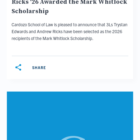
Ricks '26 Awarded the Mark Whitlock
Scholarship
Cardozo School of Law is pleased to announce that 3Ls Trystan
Edwards and Andrew Ricks have been selected as the 2026
recipients of the Mark Whitlock Scholarship.
share
SHARE