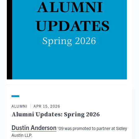
ALUMNI
APR 15, 2026
Alumni Updates: Spring 2026
Dustin Anderson
’09 was promoted to partner at Sidley
Austin LLP.