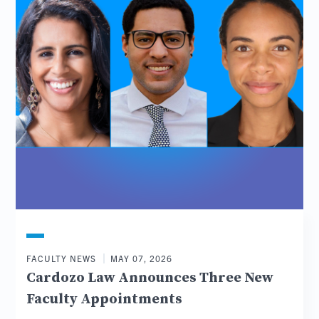
FACULTY NEWS
MAY 07, 2026
Cardozo Law Announces Three New
Faculty Appointments