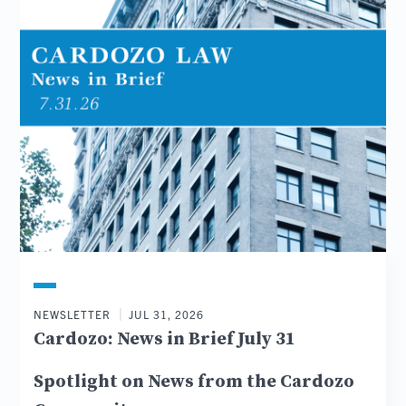
NEWSLETTER
JUL 31, 2026
Cardozo: News in Brief July 31
Spotlight on News from the Cardozo