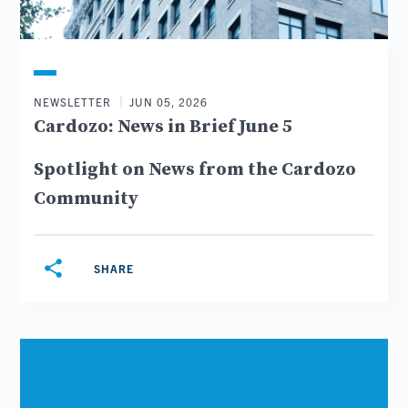
NEWSLETTER
JUN 05, 2026
Cardozo: News in Brief June 5
Spotlight on News from the Cardozo
Community
share
SHARE