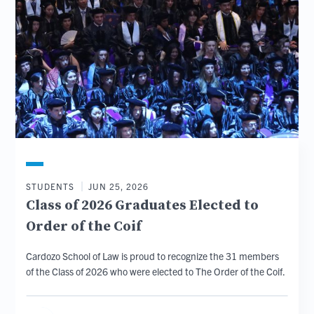
STUDENTS
JUN 25, 2026
Class of 2026 Graduates Elected to
Order of the Coif
Cardozo School of Law is proud to recognize the 31 members
of the Class of 2026 who were elected to The Order of the Coif.