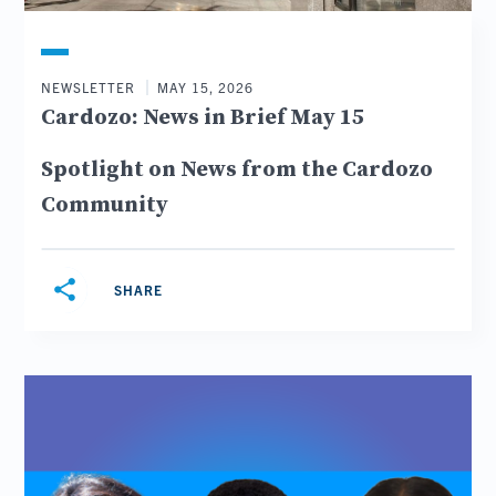
NEWSLETTER
MAY 15, 2026
Cardozo: News in Brief May 15
Spotlight on News from the Cardozo
Community
share
SHARE