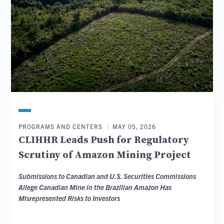
PROGRAMS AND CENTERS
MAY 05, 2026
CLIHHR Leads Push for Regulatory
Scrutiny of Amazon Mining Project
Submissions to Canadian and U.S. Securities Commissions
Allege Canadian Mine in the Brazilian Amazon Has
Misrepresented Risks to Investors