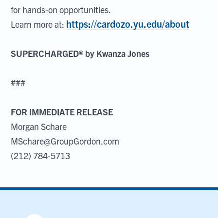
for hands-on opportunities.
https://cardozo.yu.edu/about
Learn more at:
SUPERCHARGED® by Kwanza Jones
###
FOR IMMEDIATE RELEASE
Morgan Schare
MSchare@GroupGordon.com
(212) 784-5713