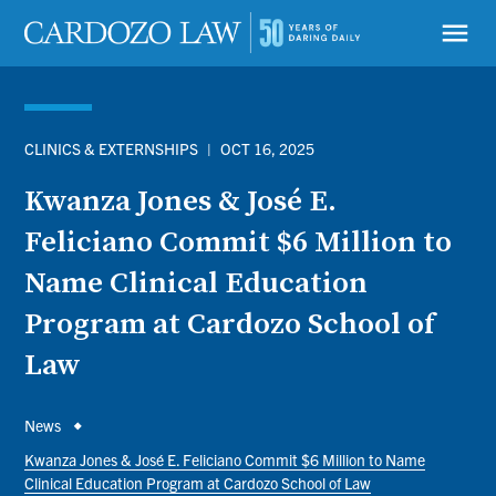
Skip
to
menu
main
content
CLINICS & EXTERNSHIPS
|
OCT 16, 2025
Kwanza Jones & José E.
Feliciano Commit $6 Million to
Name Clinical Education
Program at Cardozo School of
Law
Breadcrumb
News
Kwanza Jones & José E. Feliciano Commit $6 Million to Name
Clinical Education Program at Cardozo School of Law