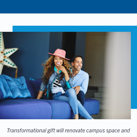
Transformational gift will renovate campus space and