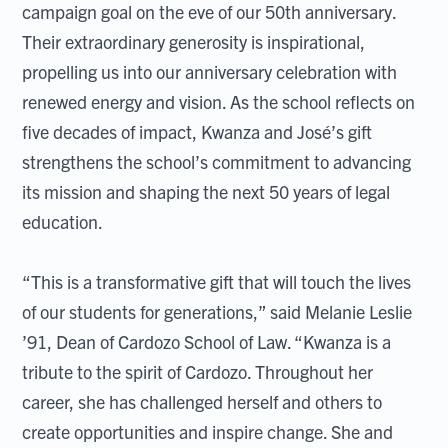
campaign goal on the eve of our 50th anniversary.
Their extraordinary generosity is inspirational,
propelling us into our anniversary celebration with
renewed energy and vision. As the school reflects on
five decades of impact, Kwanza and José’s gift
strengthens the school’s commitment to advancing
its mission and shaping the next 50 years of legal
education.
“This is a transformative gift that will touch the lives
of our students for generations,” said Melanie Leslie
’91, Dean of Cardozo School of Law. “Kwanza is a
tribute to the spirit of Cardozo. Throughout her
career, she has challenged herself and others to
create opportunities and inspire change. She and