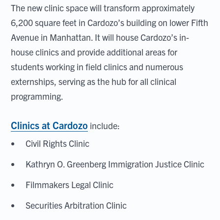
The new clinic space will transform approximately
6,200 square feet in Cardozo’s building on lower Fifth
Avenue in Manhattan. It will house Cardozo’s in-
house clinics and provide additional areas for
students working in field clinics and numerous
externships, serving as the hub for all clinical
programming.
Clinics at Cardozo
include:
Civil Rights Clinic
Kathryn O. Greenberg Immigration Justice Clinic
Filmmakers Legal Clinic
Securities Arbitration Clinic