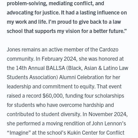
problem-solving, mediating conflict, and
advocating for justice. It had a lasting influence on
my work and life. I’m proud to give back to a law
school that supports my vision for a better future.”
Jones remains an active member of the Cardozo
community. In February 2024, she was honored at
the 14th Annual BALLSA (Black, Asian & Latino Law
Students Association) Alumni Celebration for her
leadership and commitment to equity. That event
raised a record $60,000, funding four scholarships
for students who have overcome hardship and
contributed to student diversity. In November 2024,
she performed a moving rendition of John Lennon’s
“Imagine” at the school’s Kukin Center for Conflict