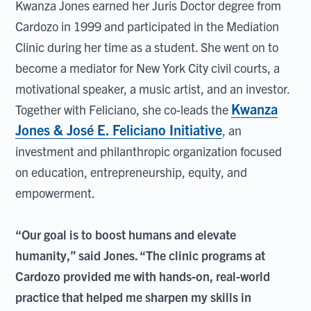
Kwanza Jones earned her Juris Doctor degree from
Cardozo in 1999 and participated in the Mediation
Clinic during her time as a student. She went on to
become a mediator for New York City civil courts, a
motivational speaker, a music artist, and an investor.
Kwanza
Together with Feliciano, she co-leads the
Jones & José E. Feliciano Initiative
, an
investment and philanthropic organization focused
on education, entrepreneurship, equity, and
empowerment.
“Our goal is to boost humans and elevate
humanity,” said Jones. “The clinic programs at
Cardozo provided me with hands-on, real-world
practice that helped me sharpen my skills in