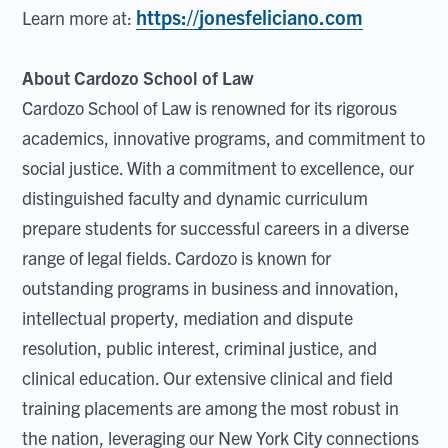
https://jonesfeliciano.com
Learn more at:
About Cardozo School of Law
Cardozo School of Law is renowned for its rigorous
academics, innovative programs, and commitment to
social justice. With a commitment to excellence, our
distinguished faculty and dynamic curriculum
prepare students for successful careers in a diverse
range of legal fields. Cardozo is known for
outstanding programs in business and innovation,
intellectual property, mediation and dispute
resolution, public interest, criminal justice, and
clinical education. Our extensive clinical and field
training placements are among the most robust in
the nation, leveraging our New York City connections