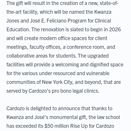
The gift will result in the creation of a new, state-of-
the-art facility, which will be named the Kwanza
Jones and José E. Feliciano Program for Clinical
Education. The renovation is slated to begin in 2026
and will create modern office spaces for client
meetings, faculty offices, a conference room, and
collaborative areas for students. The upgraded
facilities will provide a welcoming and dignified space
for the various under resourced and vulnerable
communities of New York City, and beyond, that are
served by Cardozo’s pro bono legal clinics.
Cardozo is delighted to announce that thanks to
Kwanza and José’s monumental gift, the law school
has exceeded its $50 million Rise Up for Cardozo