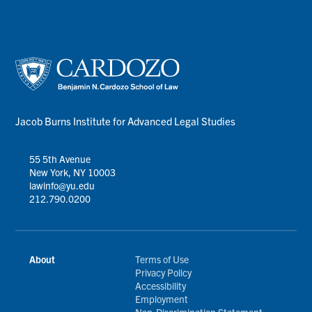
Jacob Burns Institute for Advanced Legal Studies
55 5th Avenue
New York, NY 10003
lawinfo@yu.edu
212.790.0200
About
Terms of Use
Privacy Policy
Accessibility
Employment