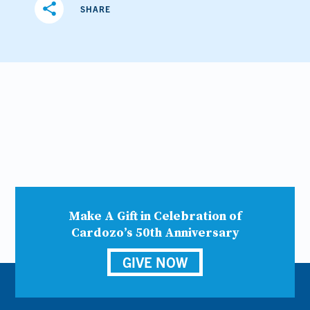
share
SHARE
Make A Gift in Celebration of
Cardozo’s 50th Anniversary
GIVE NOW