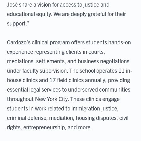
José share a vision for access to justice and
educational equity. We are deeply grateful for their
support.”
Cardozo’s clinical program offers students hands-on
experience representing clients in courts,
mediations, settlements, and business negotiations
under faculty supervision. The school operates 11 in-
house clinics and 17 field clinics annually, providing
essential legal services to underserved communities
throughout New York City. These clinics engage
students in work related to immigration justice,
criminal defense, mediation, housing disputes, civil
rights, entrepreneurship, and more.