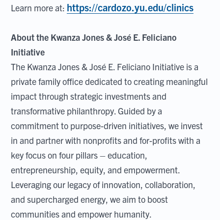
https://cardozo.yu.edu/clinics
Learn more at:
About the Kwanza Jones & José E. Feliciano
Initiative
The Kwanza Jones & José E. Feliciano Initiative is a
private family office dedicated to creating meaningful
impact through strategic investments and
transformative philanthropy. Guided by a
commitment to purpose-driven initiatives, we invest
in and partner with nonprofits and for-profits with a
key focus on four pillars – education,
entrepreneurship, equity, and empowerment.
Leveraging our legacy of innovation, collaboration,
and supercharged energy, we aim to boost
communities and empower humanity.