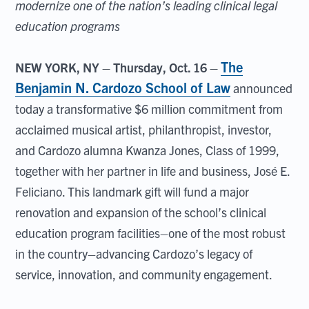
modernize one of the nation’s leading clinical legal
education programs
The
NEW YORK, NY – Thursday, Oct. 16 –
Benjamin N. Cardozo School of Law
announced
today a transformative $6 million commitment from
acclaimed musical artist, philanthropist, investor,
and Cardozo alumna Kwanza Jones, Class of 1999,
together with her partner in life and business, José E.
Feliciano. This landmark gift will fund a major
renovation and expansion of the school’s clinical
education program facilities–one of the most robust
in the country–advancing Cardozo’s legacy of
service, innovation, and community engagement.