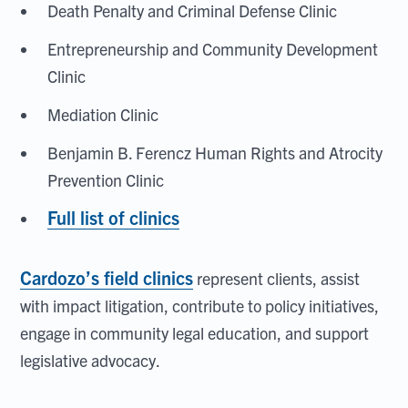
Death Penalty and Criminal Defense Clinic
Entrepreneurship and Community Development
Clinic
Mediation Clinic
Benjamin B. Ferencz Human Rights and Atrocity
Prevention Clinic
Full list of clinics
Cardozo’s field clinics
represent clients, assist
with impact litigation, contribute to policy initiatives,
engage in community legal education, and support
legislative advocacy.