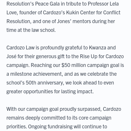
Resolution's Peace Gala in tribute to Professor Lela
Love, founder of Cardozo’s Kukin Center for Conflict
Resolution, and one of Jones’ mentors during her
time at the law school.
Cardozo Law is profoundly grateful to Kwanza and
José for their generous gift to the Rise Up for Cardozo
campaign. Reaching our $50 million campaign goal is
a milestone achievement, and as we celebrate the
school’s 50th anniversary, we look ahead to even
greater opportunities for lasting impact.
With our campaign goal proudly surpassed, Cardozo
remains deeply committed to its core campaign
priorities. Ongoing fundraising will continue to