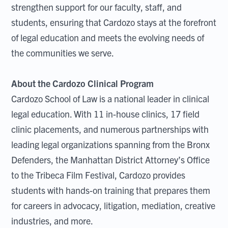
strengthen support for our faculty, staff, and
students, ensuring that Cardozo stays at the forefront
of legal education and meets the evolving needs of
the communities we serve.
About the Cardozo Clinical Program
Cardozo School of Law is a national leader in clinical
legal education. With 11 in-house clinics, 17 field
clinic placements, and numerous partnerships with
leading legal organizations spanning from the Bronx
Defenders, the Manhattan District Attorney’s Office
to the Tribeca Film Festival, Cardozo provides
students with hands-on training that prepares them
for careers in advocacy, litigation, mediation, creative
industries, and more.