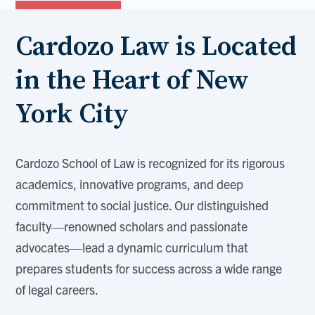
Cardozo Law is Located
in the Heart of New
York City
Cardozo School of Law is recognized for its rigorous
academics, innovative programs, and deep
commitment to social justice. Our distinguished
faculty—renowned scholars and passionate
advocates—lead a dynamic curriculum that
prepares students for success across a wide range
of legal careers.