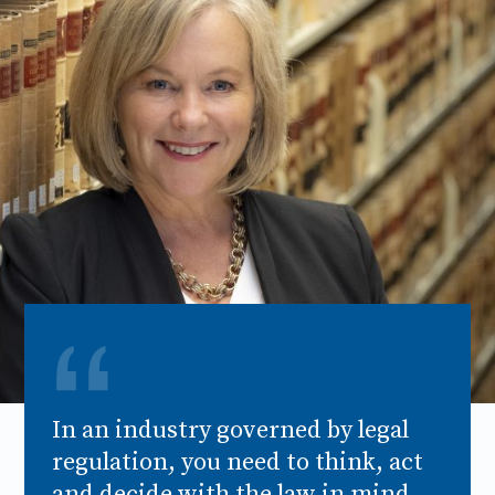
In an industry governed by legal
regulation, you need to think, act
and decide with the law in mind.