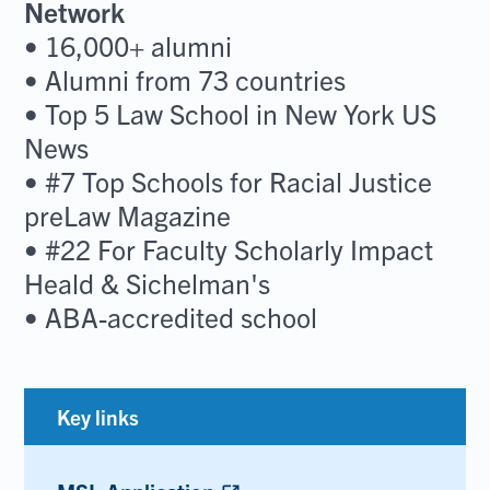
Network
• 16,000+ alumni
• Alumni from 73 countries
• Top 5 Law School in New York US
News
• #7 Top Schools for Racial Justice
preLaw Magazine
• #22 For Faculty Scholarly Impact
Heald & Sichelman's
• ABA-accredited school
Key links