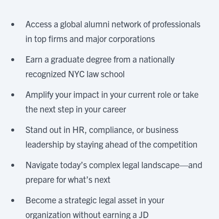
Access a global alumni network of professionals
in top firms and major corporations
Earn a graduate degree from a nationally
recognized NYC law school
Amplify your impact in your current role or take
the next step in your career
Stand out in HR, compliance, or business
leadership by staying ahead of the competition
Navigate today’s complex legal landscape—and
prepare for what’s next
Become a strategic legal asset in your
organization without earning a JD