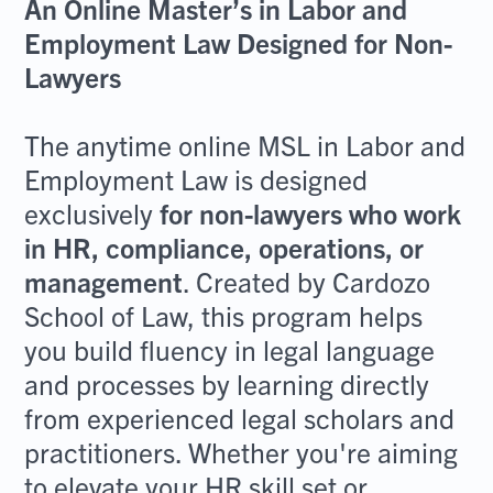
An Online Master’s in Labor and
Employment Law Designed for Non-
Lawyers
The anytime online MSL in Labor and
Employment Law is designed
exclusively
for non-lawyers who work
in HR, compliance, operations, or
management
. Created by Cardozo
School of Law, this program helps
you build fluency in legal language
and processes by learning directly
from experienced legal scholars and
practitioners. Whether you're aiming
to elevate your HR skill set or