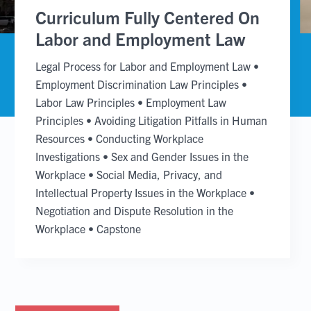
slide
slide
Curriculum Fully Centered On
Labor and Employment Law
Legal Process for Labor and Employment Law
•
Employment Discrimination Law Principles
•
Labor Law Principles
•
Employment Law
Principles
•
Avoiding Litigation Pitfalls in Human
Resources
•
Conducting Workplace
Investigations
•
Sex and Gender Issues in the
Workplace
•
Social Media, Privacy, and
Intellectual Property Issues in the Workplace
•
Negotiation and Dispute Resolution in the
Workplace
•
Capstone