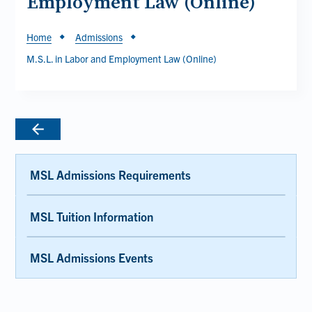
Employment Law (Online)
Breadcrumb
Home
Admissions
M.S.L. in Labor and Employment Law (Online)
MSL Admissions Requirements
MSL Tuition Information
MSL Admissions Events