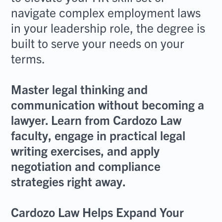
navigate complex employment laws
in your leadership role, the degree is
built to serve your needs on your
terms.
Master legal thinking and
communication without becoming a
lawyer. Learn from Cardozo Law
faculty, engage in practical legal
writing exercises, and apply
negotiation and compliance
strategies right away.
Cardozo Law Helps Expand Your