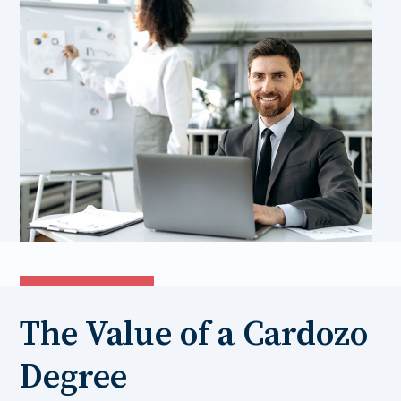
The Value of a Cardozo
Degree