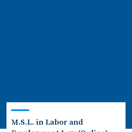
M.S.L. in Labor and