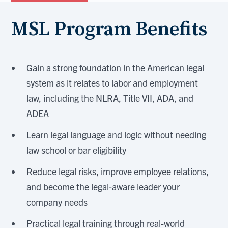
MSL Program Benefits
Gain a strong foundation in the American legal
system as it relates to labor and employment
law, including the NLRA, Title VII, ADA, and
ADEA
Learn legal language and logic without needing
law school or bar eligibility
Reduce legal risks, improve employee relations,
and become the legal-aware leader your
company needs
Practical legal training through real-world