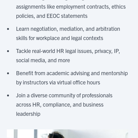
assignments like employment contracts, ethics
policies, and EEOC statements
Learn negotiation, mediation, and arbitration
skills for workplace and legal contexts
Tackle real-world HR legal issues, privacy, IP,
social media, and more
Benefit from academic advising and mentorship
by instructors via virtual office hours
Join a diverse community of professionals
across HR, compliance, and business
leadership