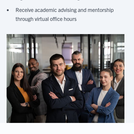
Receive academic advising and mentorship
through virtual office hours