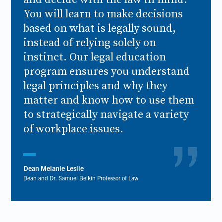
You will learn to make decisions
based on what is legally sound,
instead of relying solely on
instinct. Our legal education
program ensures you understand
legal principles and why they
matter and know how to use them
to strategically navigate a variety
of workplace issues.
Dean Melanie Leslie
Dean and Dr. Samuel Belkin Professor of Law