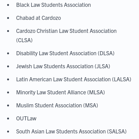
Black Law Students Association
Chabad at Cardozo
Cardozo Christian Law Student Association
(CLSA)
Disability Law Student Association (DLSA)
Jewish Law Students Association (JLSA)
Latin American Law Student Association (LALSA)
Minority Law Student Alliance (MLSA)
Muslim Student Association (MSA)
OUTLaw
South Asian Law Students Association (SALSA)