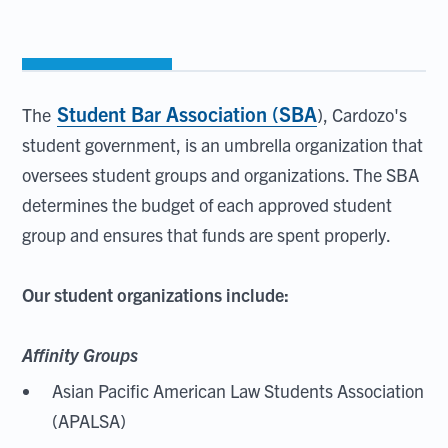
Student Bar Association (SBA
The
), Cardozo's
student government, is an umbrella organization that
oversees student groups and organizations. The SBA
determines the budget of each approved student
group and ensures that funds are spent properly.
Our student organizations include:
Affinity Groups
Asian Pacific American Law Students Association
(APALSA)