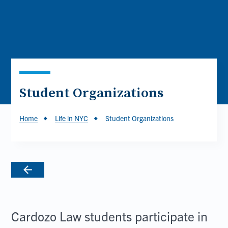
Student Organizations
Breadcrumb
Home
Life in NYC
Student Organizations
Cardozo Law students participate in