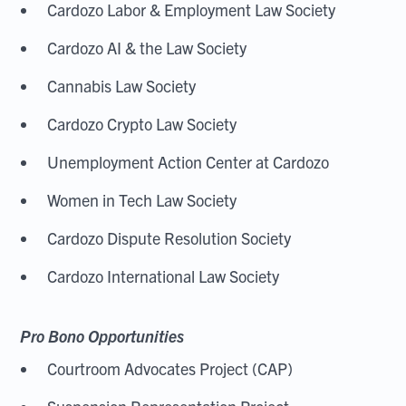
Cardozo Labor & Employment Law Society
Cardozo AI & the Law Society
Cannabis Law Society
Cardozo Crypto Law Society
Unemployment Action Center at Cardozo
Women in Tech Law Society
Cardozo Dispute Resolution Society
Cardozo International Law Society
Pro Bono Opportunities
Courtroom Advocates Project (CAP)