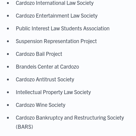
Cardozo International Law Society
Cardozo Entertainment Law Society
Public Interest Law Students Association
Suspension Representation Project
Cardozo Bail Project
Brandeis Center at Cardozo
Cardozo Antitrust Society
Intellectual Property Law Society
Cardozo Wine Society
Cardozo Bankruptcy and Restructuring Society
(BARS)