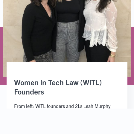
Women in Tech Law (WiTL)
Founders
From left: WiTL founders and 2Ls Leah Murphy,
Rebecca Kravitz and Andrea Wrisley.