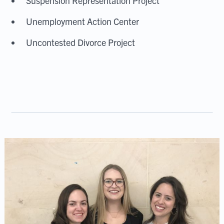
Suspension Representation Project
Unemployment Action Center
Uncontested Divorce Project