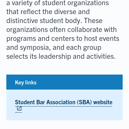
a variety of student organizations
that reflect the diverse and
distinctive student body. These
organizations often collaborate with
programs and centers to host events
and symposia, and each group
selects its leadership and activities.
Key links
Student Bar Association (SBA) website
Opens
in
open_in_new
new
tab