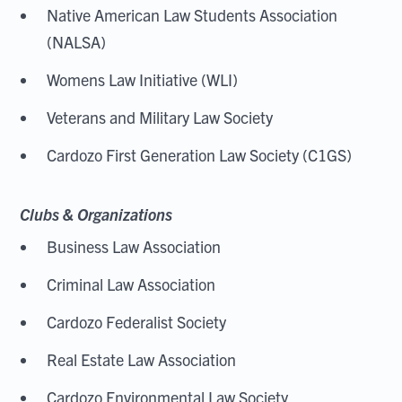
Native American Law Students Association
(NALSA)
Womens Law Initiative (WLI)
Veterans and Military Law Society
Cardozo First Generation Law Society (C1GS)
Clubs & Organizations
Business Law Association
Criminal Law Association
Cardozo Federalist Society
Real Estate Law Association
Cardozo Environmental Law Society