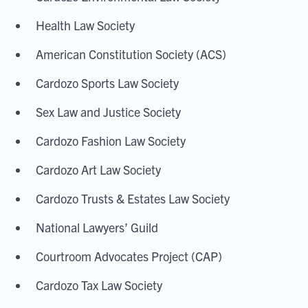
Health Law Society
American Constitution Society (ACS)
Cardozo Sports Law Society
Sex Law and Justice Society
Cardozo Fashion Law Society
Cardozo Art Law Society
Cardozo Trusts & Estates Law Society
National Lawyers’ Guild
Courtroom Advocates Project (CAP)
Cardozo Tax Law Society