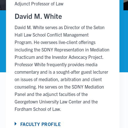
Adjunct Professor of Law
David M. White
David M. White serves as Director of the Seton
Hall Law School Conflict Management
Program. He oversees live-client offerings
including the SDNY Representation in Mediation
Practicum and the Investor Advocacy Project.
Professor White frequently provides media
commentary and is a sought-after guest lecturer
on issues of mediation, arbitration and client
counseling. He serves on the SDNY Mediation
Panel and the adjunct faculties of the
Georgetown University Law Center and the
Fordham School of Law.
FACULTY PROFILE