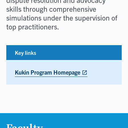
skills through comprehensive
simulations under the supervision of
top practitioners.
Key links
Kukin Program Homepage
Opens
open_in_new
in
new
tab