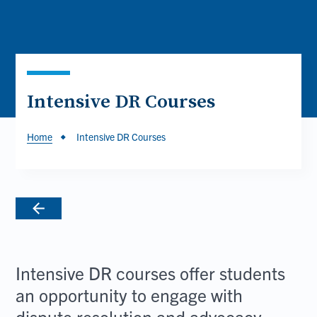
Intensive DR Courses
Breadcrumb
Home
Intensive DR Courses
Intensive DR courses offer students
an opportunity to engage with
dispute resolution and advocacy