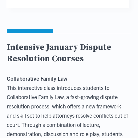
Intensive January Dispute
Resolution Courses
Collaborative Family Law
This interactive class introduces students to
Collaborative Family Law, a fast-growing dispute
resolution process, which offers a new framework
and skill set to help attorneys resolve conflicts out of
court. Through a combination of lecture,
demonstration, discussion and role play, students