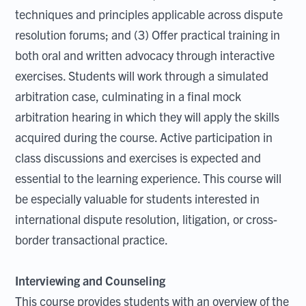
techniques and principles applicable across dispute
resolution forums; and (3) Offer practical training in
both oral and written advocacy through interactive
exercises. Students will work through a simulated
arbitration case, culminating in a final mock
arbitration hearing in which they will apply the skills
acquired during the course. Active participation in
class discussions and exercises is expected and
essential to the learning experience. This course will
be especially valuable for students interested in
international dispute resolution, litigation, or cross-
border transactional practice.
Interviewing and Counseling
This course provides students with an overview of the