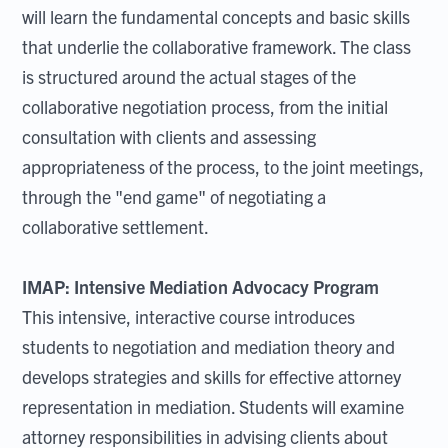
will learn the fundamental concepts and basic skills
that underlie the collaborative framework. The class
is structured around the actual stages of the
collaborative negotiation process, from the initial
consultation with clients and assessing
appropriateness of the process, to the joint meetings,
through the "end game" of negotiating a
collaborative settlement.
IMAP: Intensive Mediation Advocacy Program
This intensive, interactive course introduces
students to negotiation and mediation theory and
develops strategies and skills for effective attorney
representation in mediation. Students will examine
attorney responsibilities in advising clients about