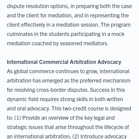
dispute resolution options, in preparing both the case
and the client for mediation, and in representing the
client effectively in a mediation session. The program
culminates in the students participating in a mock
mediation coached by seasoned mediators.
International Commercial Arbitration Advocacy
As global commerce continues to grow, international
arbitration has emerged as the preferred mechanism
for resolving cross-border disputes. Success in this
dynamic field requires strong skills in both written
and oral advocacy. This two-credit course is designed
to: (1) Provide an overview of the key legal and
strategic issues that arise throughout the lifecycle of
an international arbitration; (2) Introduce advocacy