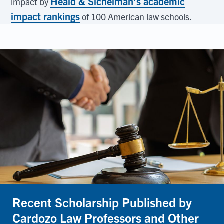
Heald & Sichelman's academic
impact by
impact rankings
of 100 American law schools.
Recent Scholarship Published by
Cardozo Law Professors and Other