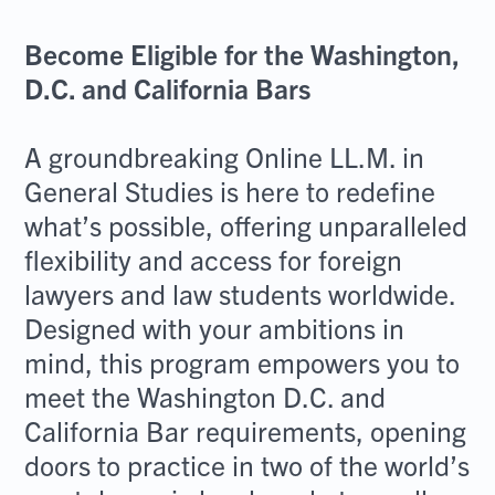
Become Eligible for the Washington,
D.C. and California Bars
A groundbreaking Online LL.M. in
General Studies is here to redefine
what’s possible, offering unparalleled
flexibility and access for foreign
lawyers and law students worldwide.
Designed with your ambitions in
mind, this program empowers you to
meet the Washington D.C. and
California Bar requirements, opening
doors to practice in two of the world’s