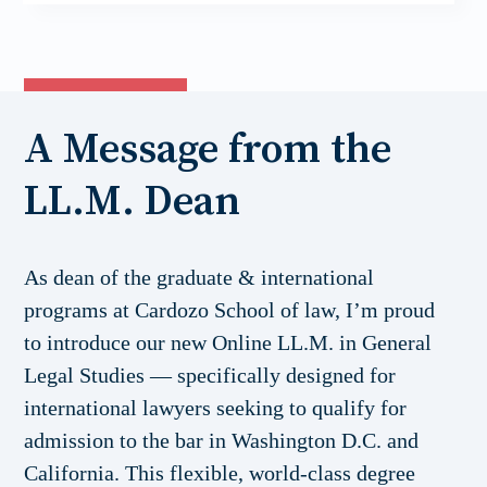
A Message from the
LL.M. Dean
As dean of the graduate & international
programs at Cardozo School of law, I’m proud
to introduce our new Online LL.M. in General
Legal Studies — specifically designed for
international lawyers seeking to qualify for
admission to the bar in Washington D.C. and
California. This flexible, world-class degree