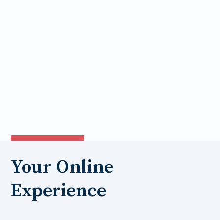
Your Online
Experience