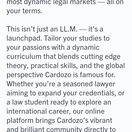
most dynamic legal markets — all on
your terms.
This isn’t just an LL.M. — it’s a
launchpad. Tailor your studies to
your passions with a dynamic
curriculum that blends cutting edge
theory, practical skills, and the global
perspective Cardozo is famous for.
Whether you’re a seasoned lawyer
aiming to expand your credentials, or
a law student ready to explore an
international career, our online
platform brings Cardozo’s vibrant
and brilliant community directly to