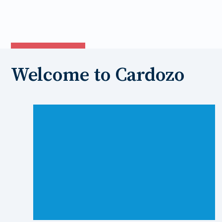
new
tab
Welcome to Cardozo