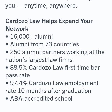
you — anytime, anywhere.
Cardozo Law Helps Expand Your
Network
• 16,000+ alumni
• Alumni from 73 countries
• 250 alumni partners working at the
nation’s largest law firms
• 88.5% Cardozo Law first-time bar
pass rate
• 97.4% Cardozo Law employment
rate 10 months after graduation
• ABA-accredited school