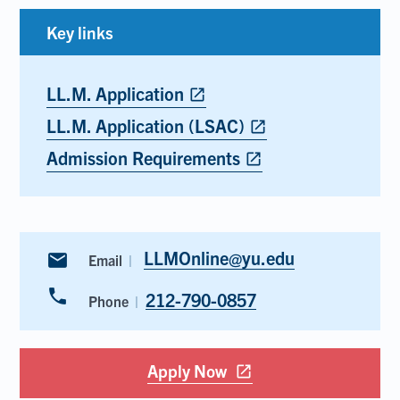
Key links
LL.M. Application
Opens
open_in_new
in
LL.M. Application (LSAC)
Opens
open_in_new
new
in
tab
Admission Requirements
Opens
open_in_new
new
in
tab
new
tab
LLMOnline@yu.edu
email
Email
phone
212-790-0857
Phone
Apply Now
Opens
open_in_new
in