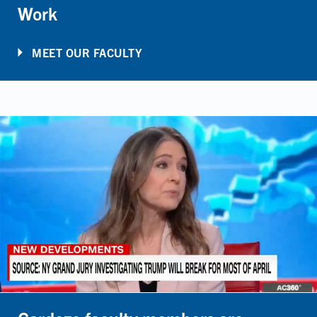
Work
MEET OUR FACULTY