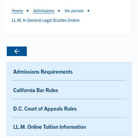
Breadcrumb
Home
Admissions
llm person
LL.M. in General Legal Studies Online
Admissions Requirements
California Bar Rules
D.C. Court of Appeals Rules
LL.M. Online Tuition Information