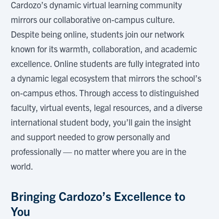
Cardozo’s dynamic virtual learning community
mirrors our collaborative on-campus culture.
Despite being online, students join our network
known for its warmth, collaboration, and academic
excellence. Online students are fully integrated into
a dynamic legal ecosystem that mirrors the school’s
on-campus ethos. Through access to distinguished
faculty, virtual events, legal resources, and a diverse
international student body, you’ll gain the insight
and support needed to grow personally and
professionally — no matter where you are in the
world.
Bringing Cardozo’s Excellence to
You