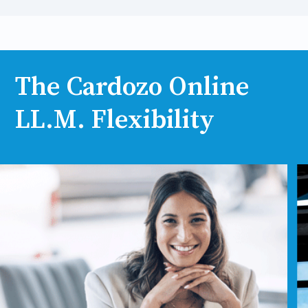
The Cardozo Online
LL.M. Flexibility