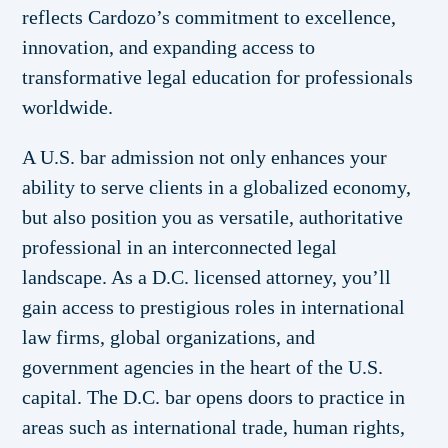
reflects Cardozo’s commitment to excellence,
innovation, and expanding access to
transformative legal education for professionals
worldwide.
A U.S. bar admission not only enhances your
ability to serve clients in a globalized economy,
but also position you as versatile, authoritative
professional in an interconnected legal
landscape. As a D.C. licensed attorney, you’ll
gain access to prestigious roles in international
law firms, global organizations, and
government agencies in the heart of the U.S.
capital. The D.C. bar opens doors to practice in
areas such as international trade, human rights,