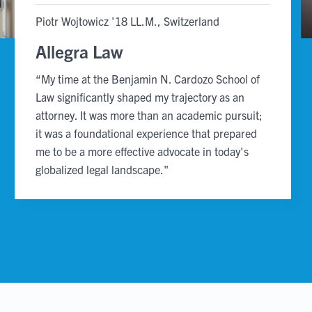
slide
slide
Piotr Wojtowicz '18 LL.M., Switzerland
Allegra Law
“My time at the Benjamin N. Cardozo School of
Law significantly shaped my trajectory as an
attorney. It was more than an academic pursuit;
it was a foundational experience that prepared
me to be a more effective advocate in today's
globalized legal landscape."