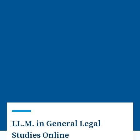
LL.M. in General Legal
Studies Online