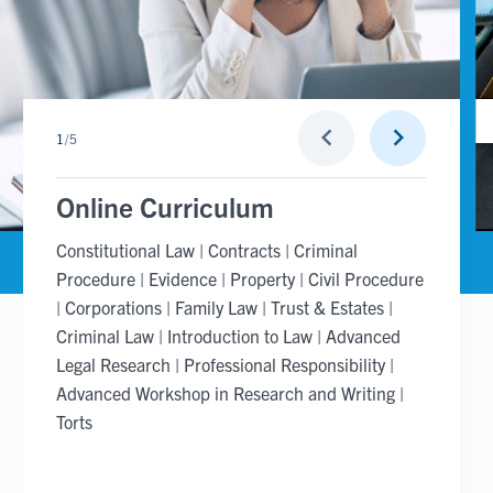
Go
Go
keyboard_arrow_left
keyboard_arrow_right
1
/
5
to
to
previous
next
slide
slide
Online Curriculum
Constitutional Law | Contracts | Criminal
Procedure | Evidence | Property | Civil Procedure
| Corporations | Family Law | Trust & Estates |
Criminal Law | Introduction to Law | Advanced
Legal Research | Professional Responsibility |
Advanced Workshop in Research and Writing |
Torts