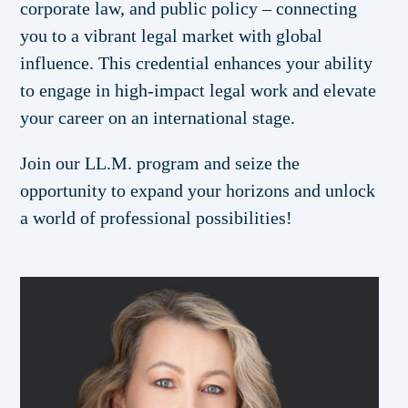
corporate law, and public policy – connecting
you to a vibrant legal market with global
influence. This credential enhances your ability
to engage in high-impact legal work and elevate
your career on an international stage.
Join our LL.M. program and seize the
opportunity to expand your horizons and unlock
a world of professional possibilities!