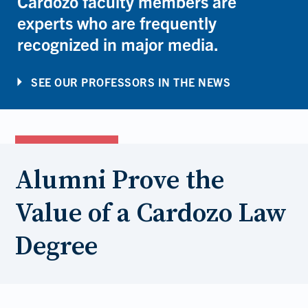
Cardozo faculty members are
experts who are frequently
recognized in major media.
SEE OUR PROFESSORS IN THE NEWS
Alumni Prove the
Value of a Cardozo Law
Degree