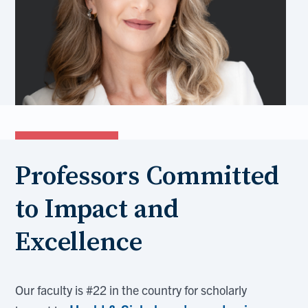
Professors Committed
to Impact and
Excellence
Our faculty is #22 in the country for scholarly