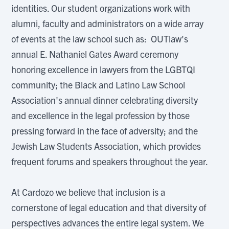
identities. Our student organizations work with
alumni, faculty and administrators on a wide array
of events at the law school such as: OUTlaw's
annual E. Nathaniel Gates Award ceremony
honoring excellence in lawyers from the LGBTQI
community; the Black and Latino Law School
Association's annual dinner celebrating diversity
and excellence in the legal profession by those
pressing forward in the face of adversity; and the
Jewish Law Students Association, which provides
frequent forums and speakers throughout the year.
At Cardozo we believe that inclusion is a
cornerstone of legal education and that diversity of
perspectives advances the entire legal system. We