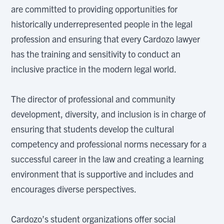
are committed to providing opportunities for
historically underrepresented people in the legal
profession and ensuring that every Cardozo lawyer
has the training and sensitivity to conduct an
inclusive practice in the modern legal world.
The director of professional and community
development, diversity, and inclusion is in charge of
ensuring that students develop the cultural
competency and professional norms necessary for a
successful career in the law and creating a learning
environment that is supportive and includes and
encourages diverse perspectives.
Cardozo’s student organizations offer social