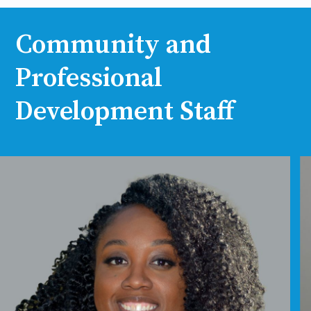
Community and
Professional
Development Staff