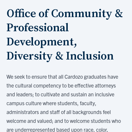
Office of Community &
Professional
Development,
Diversity & Inclusion
We seek to ensure that all Cardozo graduates have
the cultural competency to be effective attorneys
and leaders; to cultivate and sustain an inclusive
campus culture where students, faculty,
administrators and staff of all backgrounds feel
welcome and valued; and to welcome students who
are underrepresented based upon race, color,