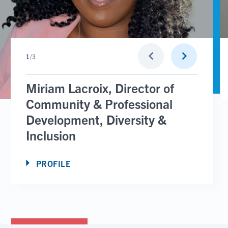
Go
Go
keyboard_arrow_left
keyboard_arrow_right
1
/
3
to
to
previous
next
slide
slide
Miriam Lacroix, Director of
Community & Professional
Development, Diversity &
Inclusion
PROFILE