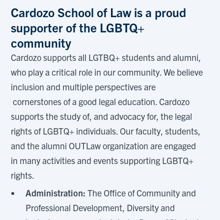
Cardozo School of Law is a proud
supporter of the LGBTQ+
community
Cardozo supports all LGTBQ+ students and alumni,
who play a critical role in our community. We believe
inclusion and multiple perspectives are
cornerstones of a good legal education. Cardozo
supports the study of, and advocacy for, the legal
rights of LGBTQ+ individuals. Our faculty, students,
and the alumni OUTLaw organization are engaged
in many activities and events supporting LGBTQ+
rights.
Administration:
The Office of Community and
Professional Development, Diversity and