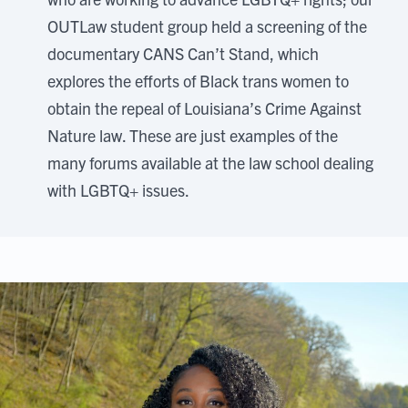
OUTLaw student group held a screening of the
documentary CANS Can’t Stand, which
explores the efforts of Black trans women to
obtain the repeal of Louisiana’s Crime Against
Nature law. These are just examples of the
many forums available at the law school dealing
with LGBTQ+ issues.