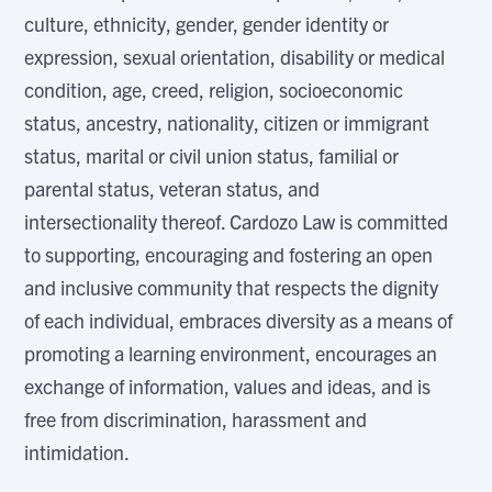
culture, ethnicity, gender, gender identity or
expression, sexual orientation, disability or medical
condition, age, creed, religion, socioeconomic
status, ancestry, nationality, citizen or immigrant
status, marital or civil union status, familial or
parental status, veteran status, and
intersectionality thereof. Cardozo Law is committed
to supporting, encouraging and fostering an open
and inclusive community that respects the dignity
of each individual, embraces diversity as a means of
promoting a learning environment, encourages an
exchange of information, values and ideas, and is
free from discrimination, harassment and
intimidation.