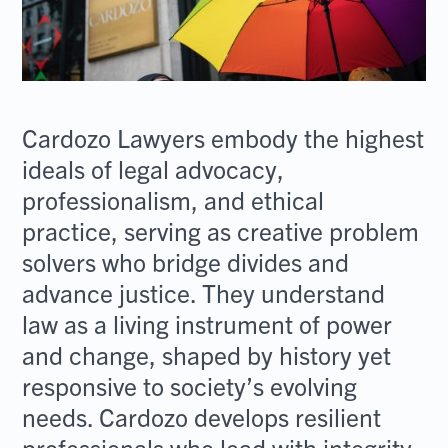
Cardozo Lawyers embody the highest
ideals of legal advocacy,
professionalism, and ethical
practice, serving as creative problem
solvers who bridge divides and
advance justice. They understand
law as a living instrument of power
and change, shaped by history yet
responsive to society’s evolving
needs. Cardozo develops resilient
professionals who lead with integrity,