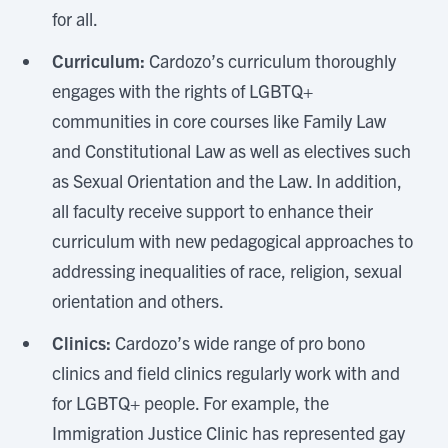
for all.
Curriculum:
Cardozo’s curriculum thoroughly
engages with the rights of LGBTQ+
communities in core courses like Family Law
and Constitutional Law as well as electives such
as Sexual Orientation and the Law. In addition,
all faculty receive support to enhance their
curriculum with new pedagogical approaches to
addressing inequalities of race, religion, sexual
orientation and others.
Clinics:
Cardozo’s wide range of pro bono
clinics and field clinics regularly work with and
for LGBTQ+ people. For example, the
Immigration Justice Clinic has represented gay