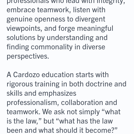
embrace teamwork, listen with
genuine openness to divergent
viewpoints, and forge meaningful
solutions by understanding and
finding commonality in diverse
perspectives.
A Cardozo education starts with
rigorous training in both doctrine and
skills and emphasizes
professionalism, collaboration and
teamwork. We ask not simply “what
is the law,” but “what has the law
been and what should it become?”