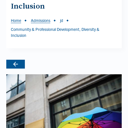
Inclusion
Breadcrumb
Home
Admissions
jd
Community & Professional Development, Diversity &
Inclusion