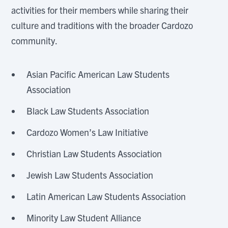
activities for their members while sharing their
culture and traditions with the broader Cardozo
community.
Asian Pacific American Law Students
Association
Black Law Students Association
Cardozo Women’s Law Initiative
Christian Law Students Association
Jewish Law Students Association
Latin American Law Students Association
Minority Law Student Alliance