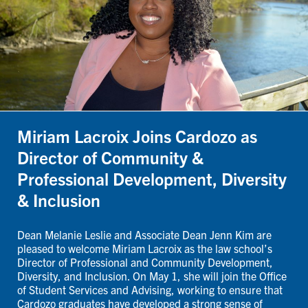
Miriam Lacroix Joins Cardozo as
Director of Community &
Professional Development, Diversity
& Inclusion
Dean Melanie Leslie and Associate Dean Jenn Kim are
pleased to welcome Miriam Lacroix as the law school’s
Director of Professional and Community Development,
Diversity, and Inclusion. On May 1, she will join the Office
of Student Services and Advising, working to ensure that
Cardozo graduates have developed a strong sense of