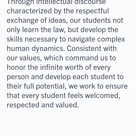
Through intellectual discourse
characterized by the respectful
exchange of ideas, our students not
only learn the law, but develop the
skills necessary to navigate complex
human dynamics. Consistent with
our values, which command us to
honor the infinite worth of every
person and develop each student to
their full potential, we work to ensure
that every student feels welcomed,
respected and valued.