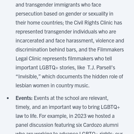
and transgender immigrants who face
persecution based on gender or sexuality in
their home countries; the Civil Rights Clinic has
represented transgender individuals who are
incarcerated and face harassment, violence and
discrimination behind bars, and the Filmmakers
Legal Clinic represents filmmakers who tell
important LGBTQ+ stories, like T.J. Parsell’s
“Invisible,” which documents the hidden role of
lesbian women in country music.
Events:
Events at the school are relevant,
timely, and an important way to bring LGBTQ+
law to life. For example, in 2023 we hosted a
panel discussion featuring six Cardozo alumni
who are working to advance LGBTQ+ rights; our