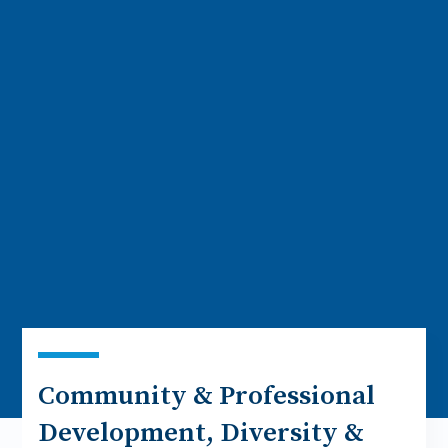
Community & Professional
Development, Diversity &