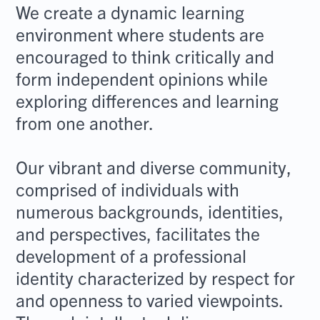
We create a dynamic learning
environment where students are
encouraged to think critically and
form independent opinions while
exploring differences and learning
from one another.
Our vibrant and diverse community,
comprised of individuals with
numerous backgrounds, identities,
and perspectives, facilitates the
development of a professional
identity characterized by respect for
and openness to varied viewpoints.