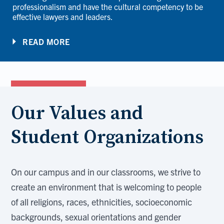
professionalism and have the cultural competency to be
effective lawyers and leaders.
READ MORE
Our Values and
Student Organizations
On our campus and in our classrooms, we strive to
create an environment that is welcoming to people
of all religions, races, ethnicities, socioeconomic
backgrounds, sexual orientations and gender