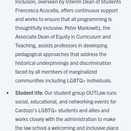
Inclusion, overseen by Interim Dean of Students
Francesca Acocella, offers continuous support
and works to ensure that all programming is
thoughtfully inclusive. Peter Markowitz, the
Associate Dean of Equity in Curriculum and
Teaching, assists professors in developing
pedagogical approaches that address the
historical underpinnings and discrimination
faced by all members of marginalized
communities including LGBTQ+ individuals.
Student life:
Our student group OUTLaw runs
social, educational, and networking events for
Cardozo’s LGBTQ+ students and allies and
works closely with the administration to make
the law school a welcoming and inclusive place