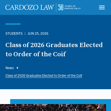
Skip
to
menu
main
content
STUDENTS
|
JUN 25, 2026
Class of 2026 Graduates Elected
to Order of the Coif
Breadcrumb
News
Class of 2026 Graduates Elected to Order of the Coif