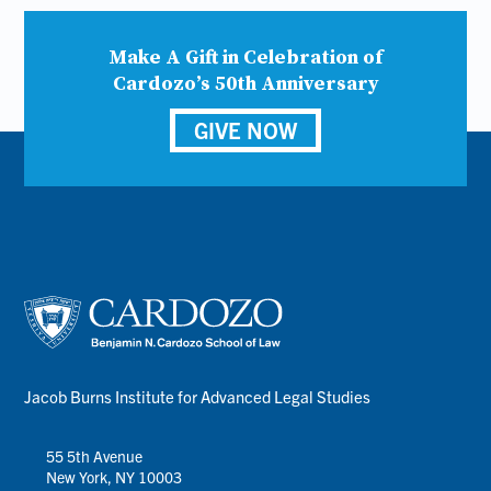
Make A Gift in Celebration of
Cardozo’s 50th Anniversary
GIVE NOW
Jacob Burns Institute for Advanced Legal Studies
55 5th Avenue
New York, NY 10003