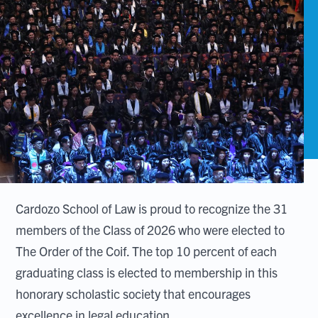
Cardozo School of Law is proud to recognize the 31
members of the Class of 2026 who were elected to
The Order of the Coif. The top 10 percent of each
graduating class is elected to membership in this
honorary scholastic society that encourages
excellence in legal education.