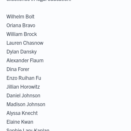
Wilhelm Bolt
Oriana Bravo
William Brock
Lauren Chasnow
Dylan Dansky
Alexander Flaum
Dina Forer
Enzo Ruihan Fu
Jillian Horowitz
Daniel Johnson
Madison Johnson
Alyssa Knecht
Elaine Kwan
Sophie Lary-Kaplan