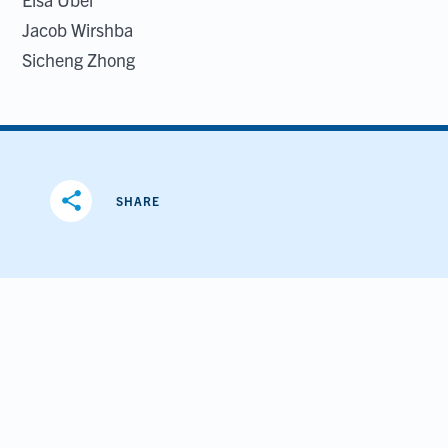
Jacob Wirshba
Sicheng Zhong
share
SHARE