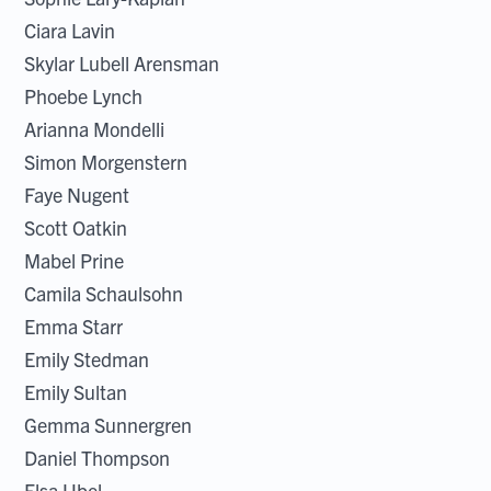
Ciara Lavin
Skylar Lubell Arensman
Phoebe Lynch
Arianna Mondelli
Simon Morgenstern
Faye Nugent
Scott Oatkin
Mabel Prine
Camila Schaulsohn
Emma Starr
Emily Stedman
Emily Sultan
Gemma Sunnergren
Daniel Thompson
Elsa Ubel