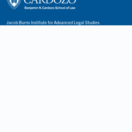
Jacob Burns Institute for Advanced Legal Studies
55 5th Avenue
New York, NY 10003
lawinfo@yu.edu
212.790.0200
About
Terms of Use
Privacy Policy
Accessibility
Employment
Non-Discrimination Statement
Resources
Consumer Information- ABA Required