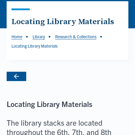
Locating Library Materials
Breadcrumb
Home
Library
Research & Collections
Locating Library Materials
Locating Library Materials
The library stacks are located
throughout the 6th, 7th, and 8th