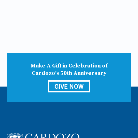
Make A Gift in Celebration of
Cardozo’s 50th Anniversary
GIVE NOW