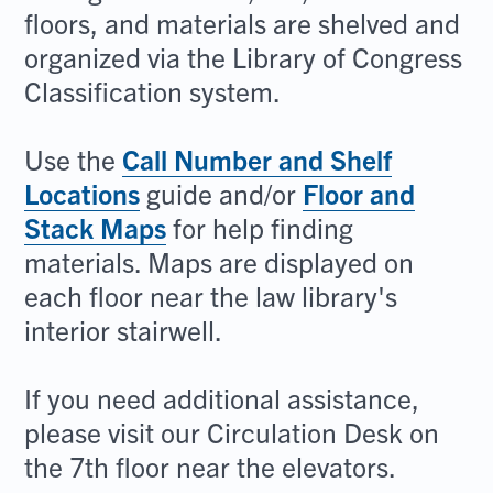
floors, and materials are shelved and
organized via the Library of Congress
Classification system.
Use the
Call Number and Shelf
Locations
guide and/or
Floor and
Stack Maps
for help finding
materials. Maps are displayed on
each floor near the law library's
interior stairwell.
If you need additional assistance,
please visit our Circulation Desk on
the 7th floor near the elevators.