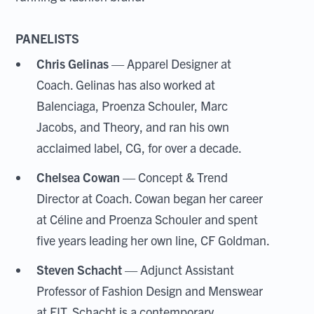
PANELISTS
Chris Gelinas
— Apparel Designer at
Coach. Gelinas has also worked at
Balenciaga, Proenza Schouler, Marc
Jacobs, and Theory, and ran his own
acclaimed label, CG, for over a decade.
Chelsea Cowan
— Concept & Trend
Director at Coach. Cowan began her career
at Céline and Proenza Schouler and spent
five years leading her own line, CF Goldman.
Steven Schacht
— Adjunct Assistant
Professor of Fashion Design and Menswear
at FIT. Schacht is a contemporary