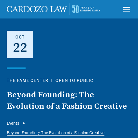
Skip
to
menu
main
content
OCT
22
THE FAME CENTER
|
OPEN TO PUBLIC
Beyond Founding: The
Evolution of a Fashion Creative
Breadcrumb
Events
Beyond Founding: The Evolution of a Fashion Creative