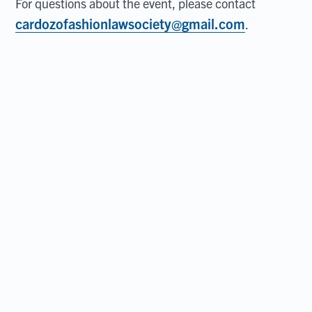
For questions about the event, please contact
cardozofashionlawsociety@gmail.com
.