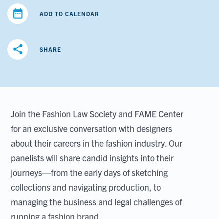
date_range
ADD TO CALENDAR
share
SHARE
Join the Fashion Law Society and FAME Center
for an exclusive conversation with designers
about their careers in the fashion industry. Our
panelists will share candid insights into their
journeys—from the early days of sketching
collections and navigating production, to
managing the business and legal challenges of
running a fashion brand.