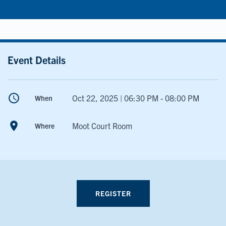
Event Details
schedule
Oct 22, 2025 | 06:30 PM - 08:00 PM
When
room
Moot Court Room
Where
REGISTER