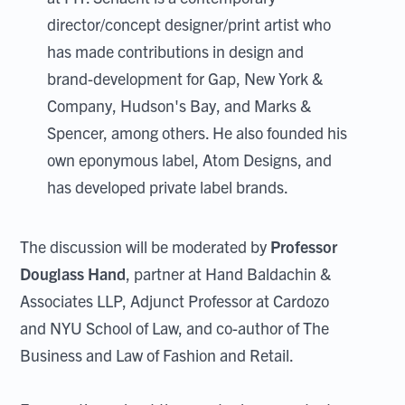
director/concept designer/print artist who
has made contributions in design and
brand-development for Gap, New York &
Company, Hudson's Bay, and Marks &
Spencer, among others. He also founded his
own eponymous label, Atom Designs, and
has developed private label brands.
The discussion will be moderated by
Professor
Douglass Hand
, partner at Hand Baldachin &
Associates LLP, Adjunct Professor at Cardozo
and NYU School of Law, and co-author of The
Business and Law of Fashion and Retail.