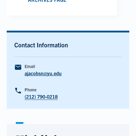
Contact Information
email
Email
ajacobsn@yu.edu
phone
Phone
(212) 790-0218