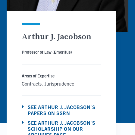
Arthur J. Jacobson
Professor of Law (Emeritus)
Areas of Expertise
Contracts
Jurisprudence
SEE ARTHUR J. JACOBSON'S
PAPERS ON SSRN
SEE ARTHUR J. JACOBSON'S
SCHOLARSHIP ON OUR
ARCHIVES PAGE