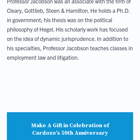
Professor Jacobson was an associate with the firm of
Cleary, Gottlieb, Steen & Hamilton. He holds a Ph.D.
in government; his thesis was on the political
philosophy of Hegel. His scholarly work has focused
on the idea of dynamic jurisprudence. In addition to
his specialties, Professor Jacobson teaches classes in
employment law and litigation.
Make A Gift in Celebration of
Cardozo’s 50th Anniversary