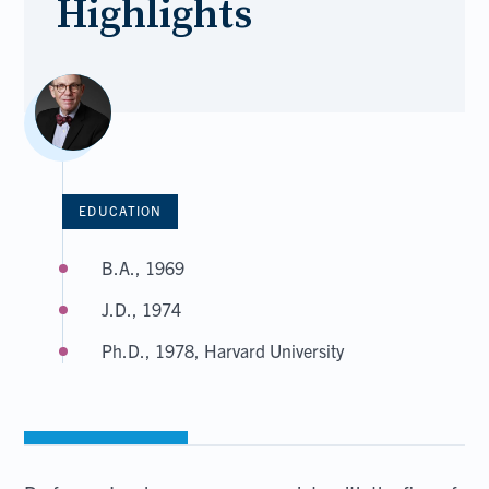
Highlights
EDUCATION
B.A., 1969
J.D., 1974
Ph.D., 1978, Harvard University