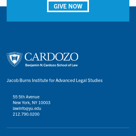
GIVE NOW
Jacob Burns Institute for Advanced Legal Studies
55 5th Avenue
New York, NY 10003
lawinfo@yu.edu
212.790.0200