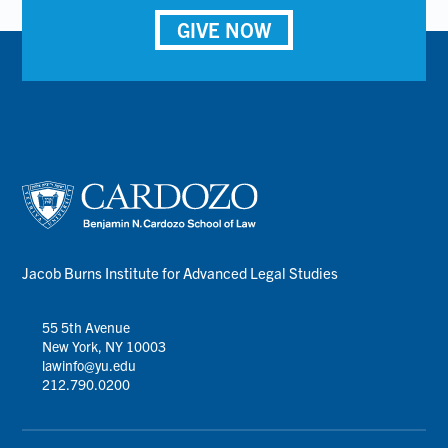
GIVE NOW
Jacob Burns Institute for Advanced Legal Studies
55 5th Avenue
New York, NY 10003
lawinfo@yu.edu
212.790.0200