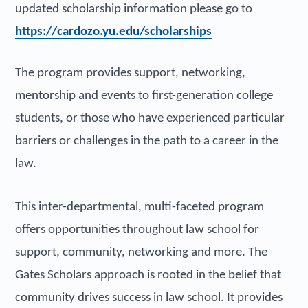
updated scholarship information please go to
https://cardozo.yu.edu/scholarships
The program provides support, networking,
mentorship and events to first-generation college
students, or those who have experienced particular
barriers or challenges in the path to a career in the
law.
This inter-departmental, multi-faceted program
offers opportunities throughout law school for
support, community, networking and more. The
Gates Scholars approach is rooted in the belief that
community drives success in law school. It provides