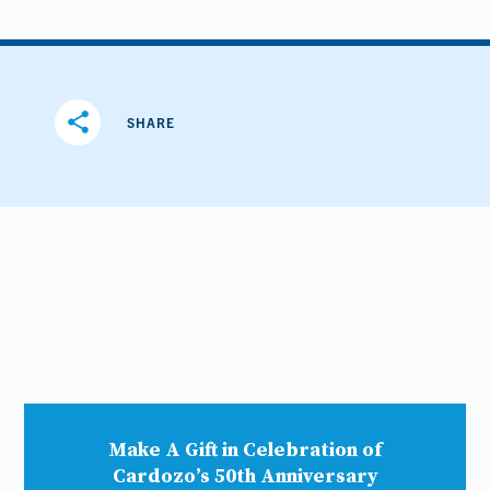
share
SHARE
Make A Gift in Celebration of
Cardozo’s 50th Anniversary