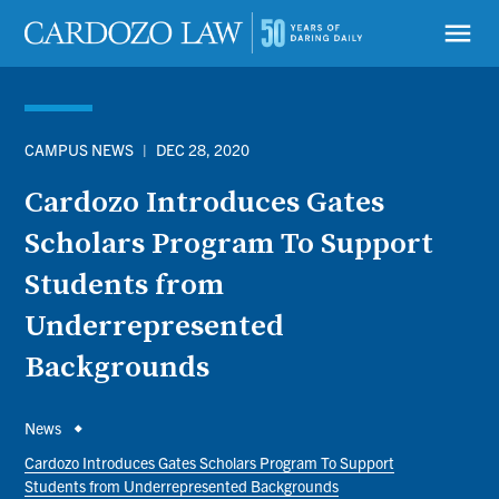
Skip
to
menu
main
content
CAMPUS NEWS
|
DEC 28, 2020
Cardozo Introduces Gates
Scholars Program To Support
Students from
Underrepresented
Backgrounds
Breadcrumb
News
Cardozo Introduces Gates Scholars Program To Support
Students from Underrepresented Backgrounds