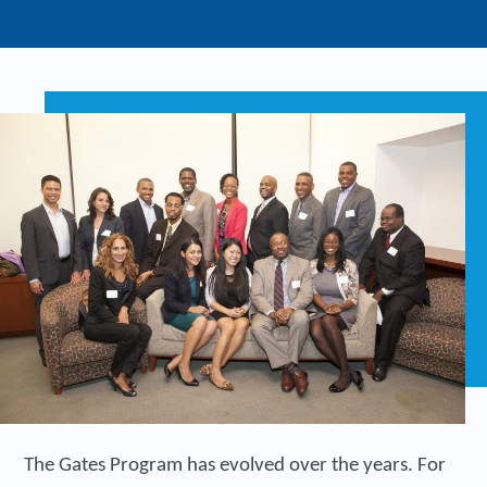
The Gates Program has evolved over the years. For