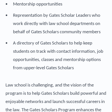
Mentorship opportunities
Representation by Gates Scholar Leaders who
work directly with law school departments on
behalf of Gates Scholars community members
A directory of Gates Scholars to help keep
students on track with contact information, job
opportunities, classes and mentorship options
from upper-level Gates Scholars
Law school is challenging, and the vision of the
program is to help Gates Scholars build powerful and
enjoyable networks and launch successful careers in
the law. The Gates Scholars Program enhances the