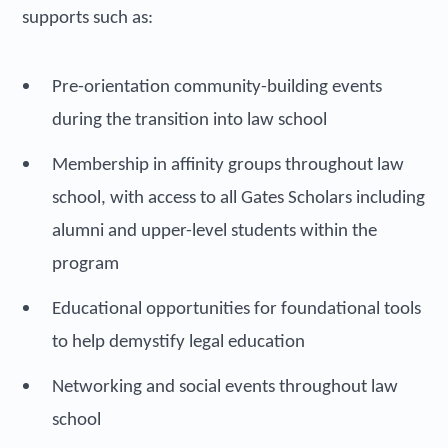
supports such as:
Pre-orientation community-building events
during the transition into law school
Membership in affinity groups throughout law
school, with access to all Gates Scholars including
alumni and upper-level students within the
program
Educational opportunities for foundational tools
to help demystify legal education
Networking and social events throughout law
school