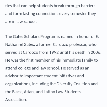
ties that can help students break through barriers
and form lasting connections every semester they
are in law school.
The Gates Scholars Program is named in honor of E.
Nathaniel Gates, a former Cardozo professor, who
served at Cardozo from 1992 until his death in 2006.
He was the first member of his immediate family to
attend college and law school. He served as an
advisor to important student initiatives and
organizations, including the Diversity Coalition and
the Black, Asian, and Latino Law Students
Association.