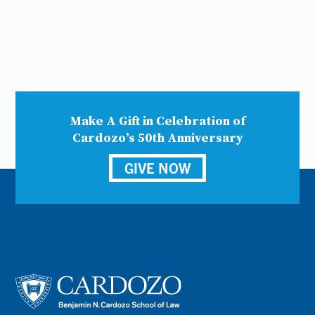
Make A Gift in Celebration of
Cardozo’s 50th Anniversary
GIVE NOW