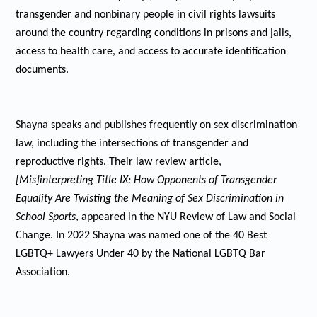
transgender and nonbinary people in civil rights lawsuits
around the country regarding conditions in prisons and jails,
access to health care, and access to accurate identification
documents.
Shayna speaks and publishes frequently on sex discrimination
law, including the intersections of transgender and
reproductive rights. Their law review article,
[Mis]interpreting Title IX: How Opponents of Transgender
Equality Are Twisting the Meaning of Sex Discrimination in
School Sports
, appeared in the NYU Review of Law and Social
Change. In 2022 Shayna was named one of the 40 Best
LGBTQ+ Lawyers Under 40 by the National LGBTQ Bar
Association.