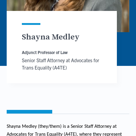
Shayna Medley
Adjunct Professor of Law
Senior Staff Attorney at Advocates for
Trans Equality (A4TE)
Shayna Medley (they/them) is a Senior Staff Attorney at
Advocates for Trans Equality (A4TE), where they represent