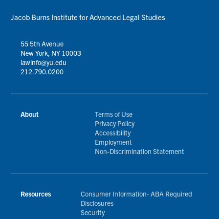
Jacob Burns Institute for Advanced Legal Studies
55 5th Avenue
New York, NY 10003
lawinfo@yu.edu
212.790.0200
About
Terms of Use
Privacy Policy
Accessibility
Employment
Non-Discrimination Statement
Resources
Consumer Information- ABA Required
Disclosures
Security