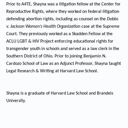
Prior to A4TE, Shayna was a litigation fellow at the Center for
Reproductive Rights, where they worked on federal litigation
defending abortion rights, including as counsel on the
Dobbs
v. Jackson Women’s Health Organization
case at the Supreme
Court. They previously worked as a Skadden Fellow at the
ACLU LGBT & HIV Project enforcing educational rights for
transgender youth in schools and served as a law clerk in the
Southern District of Ohio. Prior to joining Benjamin N.
Cardozo School of Law as an Adjunct Professor, Shayna taught
Legal Research & Writing at Harvard Law School.
Shayna is a graduate of Harvard Law School and Brandeis
University.