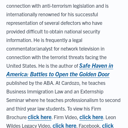
connection with anti-terrorism legislation and is
internationally renowned for his successful
representation of several defectors who have
provided difficult to obtain national security
information. He is frequently a legal
commentator/analyst for network television in
connection with the terrorist threats facing the
Safe Haven in
United States. He is the author of
America: Battles to Open the Golden Door
published by the ABA. At Cardozo, he teaches
Business Immigration Law and an Externship
Seminar where he teaches professionalism to second
and third year law students. To view his Firm
click here
click here
Brochure
. Firm Video,
. Leon
click here
click
Wildes Legacy Video,
. Facebook,