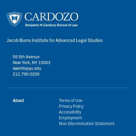
Jacob Burns Institute for Advanced Legal Studies
55 5th Avenue
New York, NY 10003
lawinfo@yu.edu
212.790.0200
About
Terms of Use
Privacy Policy
Accessibility
Employment
Non-Discrimination Statement