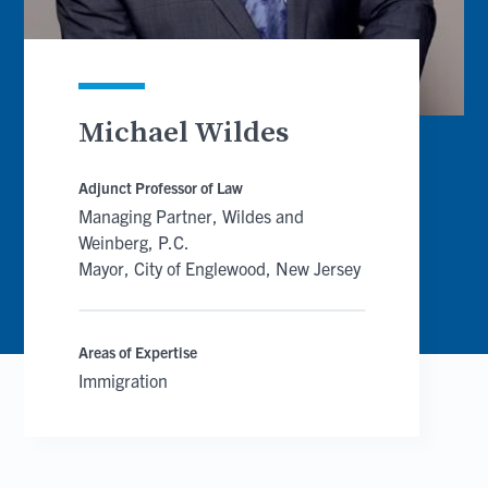
Michael Wildes
Adjunct Professor of Law
Managing Partner, Wildes and
Weinberg, P.C.
Mayor, City of Englewood, New Jersey
Areas of Expertise
Immigration