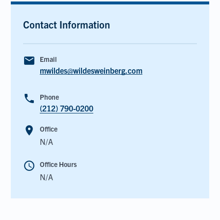
Contact Information
email
Email
mwildes@wildesweinberg.com
phone
Phone
(212) 790-0200
room
Office
N/A
schedule
Office Hours
N/A