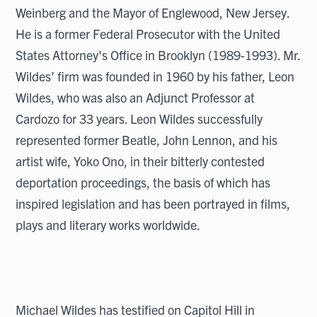
Weinberg and the Mayor of Englewood, New Jersey.
He is a former Federal Prosecutor with the United
States Attorney's Office in Brooklyn (1989-1993). Mr.
Wildes’ firm was founded in 1960 by his father, Leon
Wildes, who was also an Adjunct Professor at
Cardozo for 33 years. Leon Wildes successfully
represented former Beatle, John Lennon, and his
artist wife, Yoko Ono, in their bitterly contested
deportation proceedings, the basis of which has
inspired legislation and has been portrayed in films,
plays and literary works worldwide.
Michael Wildes has testified on Capitol Hill in