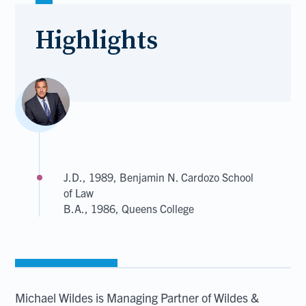
Highlights
J.D., 1989, Benjamin N. Cardozo School
of Law
B.A., 1986, Queens College
Michael Wildes is Managing Partner of Wildes &