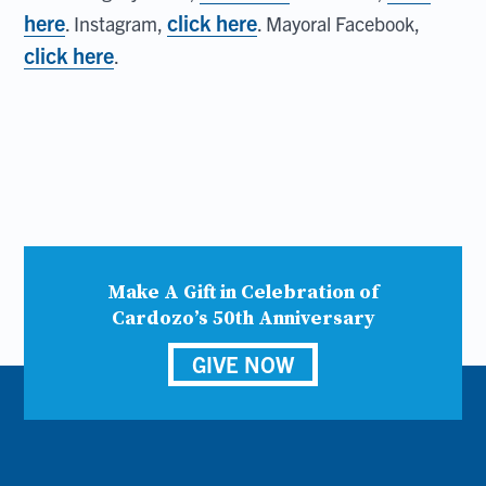
here
click here
. Instagram,
. Mayoral Facebook,
click here
.
Make A Gift in Celebration of
Cardozo’s 50th Anniversary
GIVE NOW