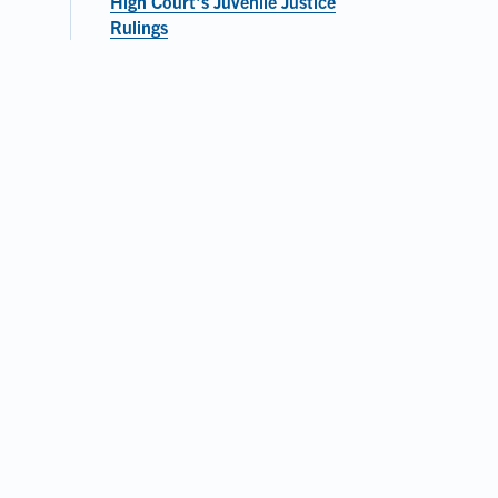
High Court's Juvenile Justice
Rulings