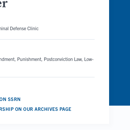
er
minal Defense Clinic
endment
Punishment
Postconviction Law
Low-
 ON SSRN
RSHIP ON OUR ARCHIVES PAGE