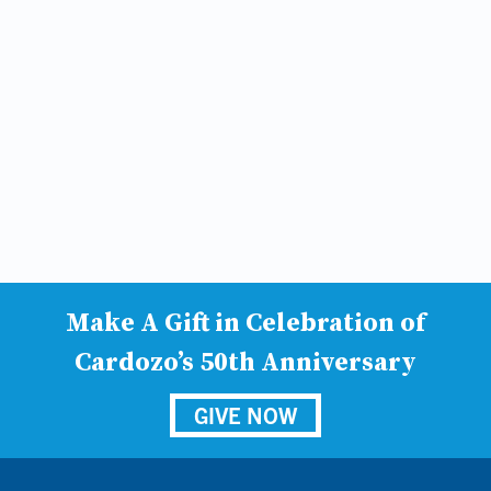
Make A Gift in Celebration of
Cardozo’s 50th Anniversary
GIVE NOW