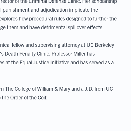
irector of the Criminal Defense Clinic. Her scholarship
l punishment and adjudication implicate the
 explores how procedural rules designed to further the
age them and have detrimental spillover effects.
linical fellow and supervising attorney at UC Berkeley
s Death Penalty Clinic. Professor Miller has
s at the Equal Justice Initiative and has served as a
m The College of William & Mary and a J.D. from UC
the Order of the Coif.