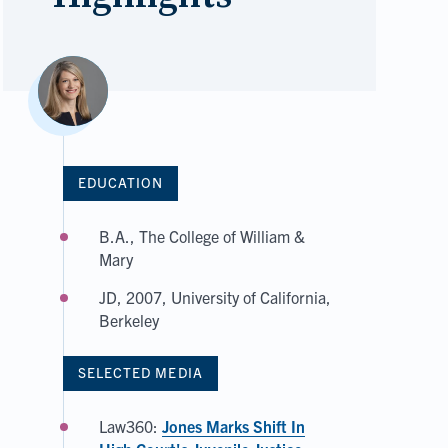
EDUCATION
B.A., The College of William &
Mary
JD, 2007, University of California,
Berkeley
SELECTED MEDIA
Law360:
Jones Marks Shift In