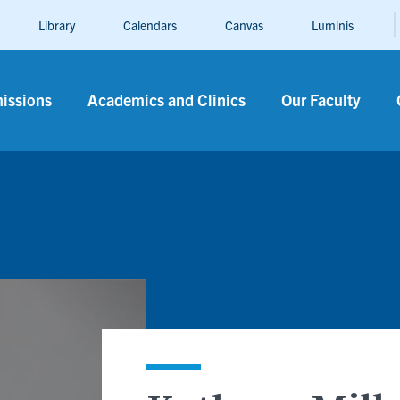
Library
Calendars
Canvas
Luminis
n
issions
Academics and Clinics
Our Faculty