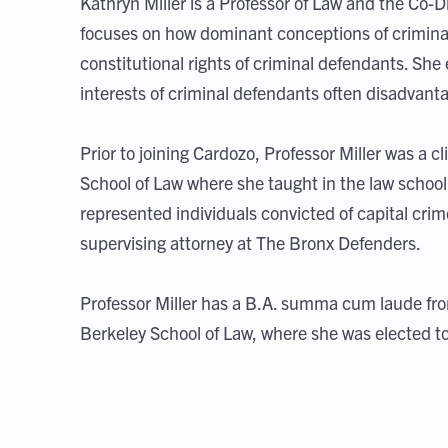
Kathryn Miller is a Professor of Law and the Co-D
focuses on how dominant conceptions of crimina
constitutional rights of criminal defendants. She
interests of criminal defendants often disadvant
Prior to joining Cardozo, Professor Miller was a c
School of Law where she taught in the law school'
represented individuals convicted of capital crime
supervising attorney at The Bronx Defenders.
Professor Miller has a B.A. summa cum laude fro
Berkeley School of Law, where she was elected to 