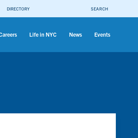
SEARCH
DIRECTORY
Careers
Life in NYC
News
Events