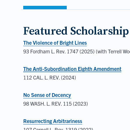
Featured Scholarship
The Violence of Bright Lines
93 Fordham L. Rev. 1747 (2025) (with Terrell Woo
The Anti-Subordination Eighth Amendment
112 CAL. L. REV. (2024)
No Sense of Decency
98 WASH. L. REV. 115 (2023)
Resurrecting Arbitrariness
107 Cornell L. Rev. 1319 (2022)