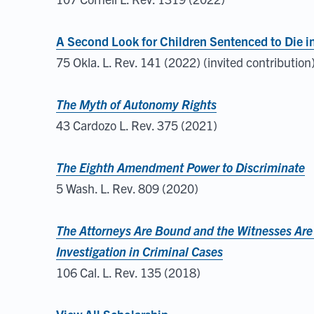
A Second Look for Children Sentenced to Die i
75 Okla. L. Rev. 141 (2022) (invited contribution
The Myth of Autonomy Rights
43 Cardozo L. Rev. 375 (2021)
The Eighth Amendment Power to Discriminate
5 Wash. L. Rev. 809 (2020)
The Attorneys Are Bound and the Witnesses Are
Investigation in Criminal Cases
106 Cal. L. Rev. 135 (2018)