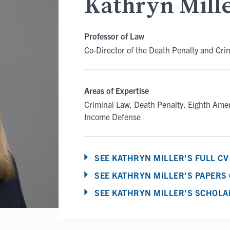
Kathryn Mill
Professor of Law
Co-Director of the Death Penalty and Cri
Areas of Expertise
Criminal Law
Death Penalty
Eighth Am
Income Defense
SEE KATHRYN MILLER'S FULL CV
SEE KATHRYN MILLER'S PAPERS
SEE KATHRYN MILLER'S SCHOLA