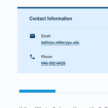
Contact Information
email
Email
kathryn.miller@yu.edu
phone
Phone
646-592-6428