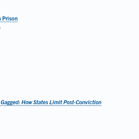
n Prison
)
 Gagged: How States Limit Post-Conviction