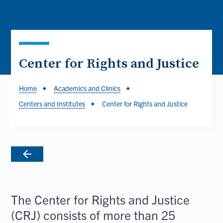
Center for Rights and Justice
Breadcrumb
Home
Academics and Clinics
Centers and Institutes
Center for Rights and Justice
The Center for Rights and Justice
(CRJ) consists of more than 25