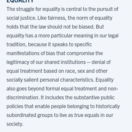
The struggle for equality is central to the pursuit of
social justice. Like fairness, the norm of equality
holds that the law should not be biased. But
equality has a more particular meaning in our legal
tradition, because it speaks to specific
manifestations of bias that compromise the
legitimacy of our shared institutions -- denial of
equal treatment based on race, sex and other
socially salient personal characteristics. Equality
also goes beyond formal equal treatment and non-
discrimination. It includes the substantive public
policies that enable people belonging to historically
subordinated groups to live as true equals in our
society.