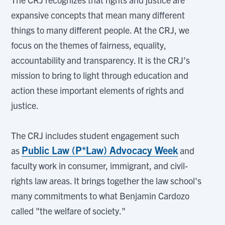
expansive concepts that mean many different
things to many different people. At the CRJ, we
focus on the themes of fairness, equality,
accountability and transparency. It is the CRJ’s
mission to bring to light through education and
action these important elements of rights and
justice.
The CRJ includes student engagement such
Public Law (P*Law) Advocacy Week
as
and
faculty work in consumer, immigrant, and civil-
rights law areas. It brings together the law school's
many commitments to what Benjamin Cardozo
called "the welfare of society."