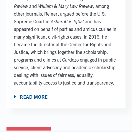
Review
and
William & Mary Law Review
, among
other journals. Reinert argued before the U.S.
Supreme Court in
Ashcroft v. Iqbal
and has
appeared on behalf of parties and amicus curiae in
many significant civil-rights cases. In 2016, he
became the director of the Center for Rights and
Justice, which brings together the scholarship,
programs and clinics at Cardozo engaged in public
service, client advocacy and academic scholarship
dealing with issues of fairness, equality,
accountability access to justice and transparency.
READ MORE