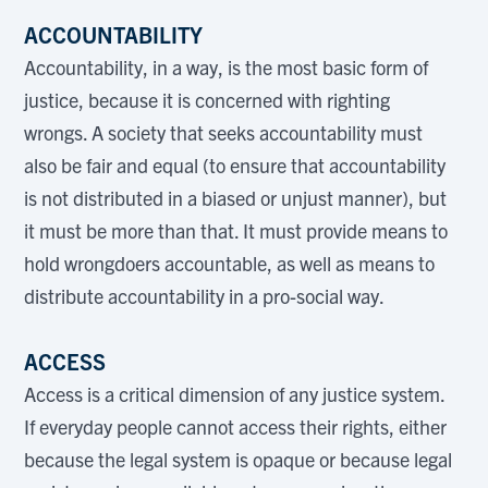
ACCOUNTABILITY
Accountability, in a way, is the most basic form of
justice, because it is concerned with righting
wrongs. A society that seeks accountability must
also be fair and equal (to ensure that accountability
is not distributed in a biased or unjust manner), but
it must be more than that. It must provide means to
hold wrongdoers accountable, as well as means to
distribute accountability in a pro-social way.
ACCESS
Access is a critical dimension of any justice system.
If everyday people cannot access their rights, either
because the legal system is opaque or because legal