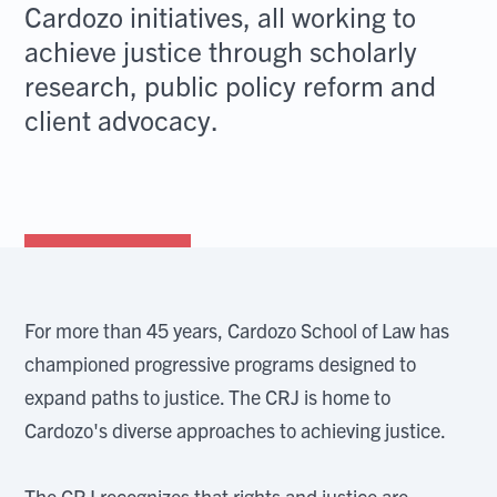
Cardozo initiatives, all working to
achieve justice through scholarly
research, public policy reform and
client advocacy.
For more than 45 years, Cardozo School of Law has
championed progressive programs designed to
expand paths to justice. The CRJ is home to
Cardozo's diverse approaches to achieving justice.
The CRJ recognizes that rights and justice are