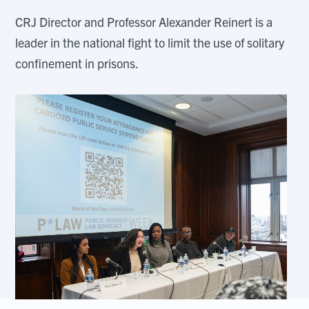
CRJ Director and Professor Alexander Reinert is a
leader in the national fight to limit the use of solitary
confinement in prisons.