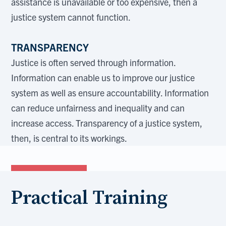
assistance is unavailable or too expensive, then a
justice system cannot function.
TRANSPARENCY
Justice is often served through information.
Information can enable us to improve our justice
system as well as ensure accountability. Information
can reduce unfairness and inequality and can
increase access. Transparency of a justice system,
then, is central to its workings.
Practical Training