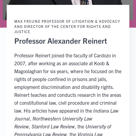
MAX FREUND PROFESSOR OF LITIGATION & ADVOCACY
AND DIRECTOR OF THE CENTER FOR RIGHTS AND
JUSTICE
Professor Alexander Reinert
Professor Reinert joined the faculty of Cardozo in
2007, after working as an associate at Koob &
Magoolaghan for six years, where he focused on the
rights of people confined in prisons and jails,
employment discrimination and disability rights.
Reinert teaches and conducts research in the areas
of constitutional law, civil procedure and criminal
law. His articles have appeared in the
Indiana Law
Journal
,
Northwestern University Law
Review
,
Stanford Law Review
, the
University of
Pennsylvania Law Review
, the
Virginia Law