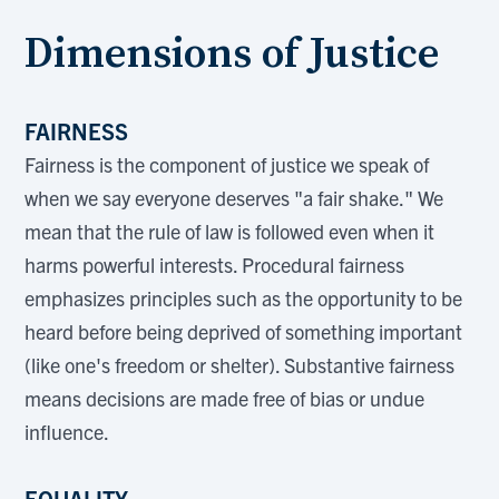
Dimensions of Justice
FAIRNESS
Fairness is the component of justice we speak of
when we say everyone deserves "a fair shake." We
mean that the rule of law is followed even when it
harms powerful interests. Procedural fairness
emphasizes principles such as the opportunity to be
heard before being deprived of something important
(like one's freedom or shelter). Substantive fairness
means decisions are made free of bias or undue
influence.
EQUALITY