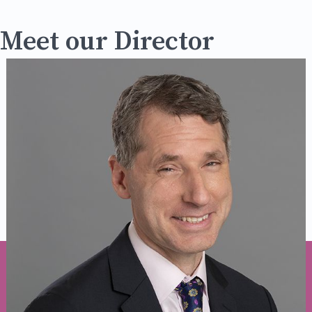
Meet our Director