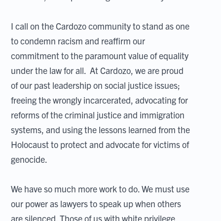
I call on the Cardozo community to stand as one
to condemn racism and reaffirm our
commitment to the paramount value of equality
under the law for all. At Cardozo, we are proud
of our past leadership on social justice issues;
freeing the wrongly incarcerated, advocating for
reforms of the criminal justice and immigration
systems, and using the lessons learned from the
Holocaust to protect and advocate for victims of
genocide.
We have so much more work to do. We must use
our power as lawyers to speak up when others
are silenced. Those of us with white privilege