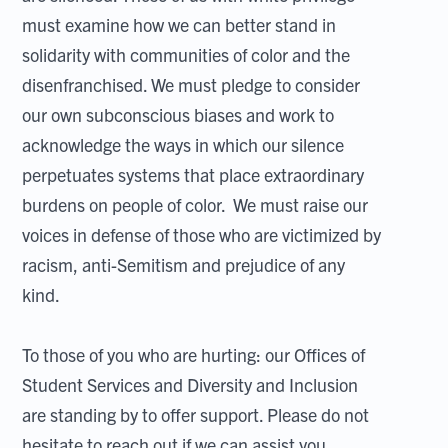
must examine how we can better stand in
solidarity with communities of color and the
disenfranchised. We must pledge to consider
our own subconscious biases and work to
acknowledge the ways in which our silence
perpetuates systems that place extraordinary
burdens on people of color. We must raise our
voices in defense of those who are victimized by
racism, anti-Semitism and prejudice of any
kind.
To those of you who are hurting: our Offices of
Student Services and Diversity and Inclusion
are standing by to offer support. Please do not
hesitate to reach out if we can assist you.