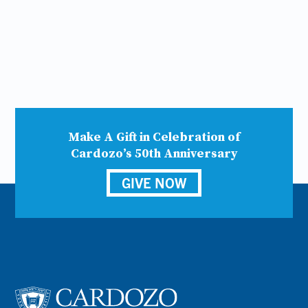
Make A Gift in Celebration of
Cardozo’s 50th Anniversary
GIVE NOW