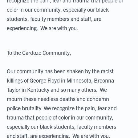
recognize the pain, fear and trauma that people of
color in our community, especially our black
students, faculty members and staff, are
experiencing. We are with you.
To the Cardozo Community,
Our community has been shaken by the racist
killings of George Floyd in Minnesota, Breonna
Taylor in Kentucky and so many others. We
mourn these needless deaths and condemn
police brutality. We recognize the pain, fear and
trauma that people of color in our community,
especially our black students, faculty members
and staff, are experiencing. We are with you.