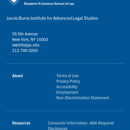
Jacob Burns Institute for Advanced Legal Studies
55 5th Avenue
New York, NY 10003
lawinfo@yu.edu
212.790.0200
About
Terms of Use
Privacy Policy
Accessibility
Employment
Non-Discrimination Statement
Resources
Consumer Information- ABA Required
Disclosures