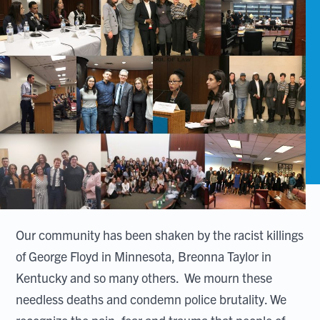
Our community has been shaken by the racist killings
of George Floyd in Minnesota, Breonna Taylor in
Kentucky and so many others. We mourn these
needless deaths and condemn police brutality. We