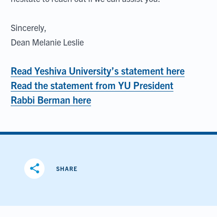
Sincerely,
Dean Melanie Leslie
Read Yeshiva University’s statement here
Read the statement from YU President
Rabbi Berman here
share
SHARE