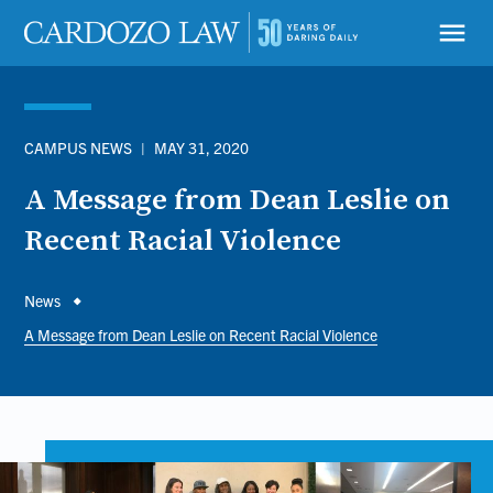
Skip
to
menu
main
content
CAMPUS NEWS
|
MAY 31, 2020
A Message from Dean Leslie on
Recent Racial Violence
Breadcrumb
News
A Message from Dean Leslie on Recent Racial Violence