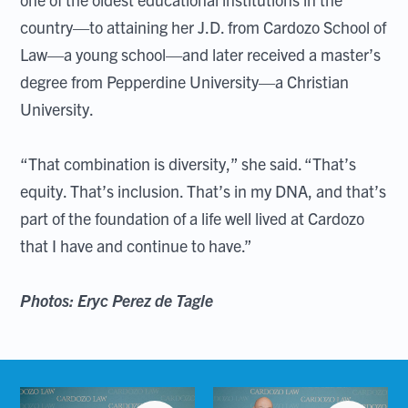
country—to attaining her J.D. from Cardozo School of
Law—a young school—and later received a master’s
degree from Pepperdine University—a Christian
University.
“That combination is diversity,” she said. “That’s
equity. That’s inclusion. That’s in my DNA, and that’s
part of the foundation of a life well lived at Cardozo
that I have and continue to have.”
Photos: Eryc Perez de Tagle
Open
Open