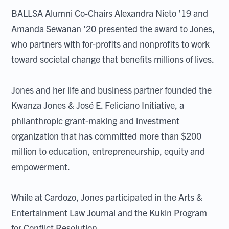
BALLSA Alumni Co-Chairs Alexandra Nieto ’19 and
Amanda Sewanan ’20 presented the award to Jones,
who partners with for-profits and nonprofits to work
toward societal change that benefits millions of lives.
Jones and her life and business partner founded the
Kwanza Jones & José E. Feliciano Initiative, a
philanthropic grant-making and investment
organization that has committed more than $200
million to education, entrepreneurship, equity and
empowerment.
While at Cardozo, Jones participated in the Arts &
Entertainment Law Journal and the Kukin Program
for Conflict Resolution.