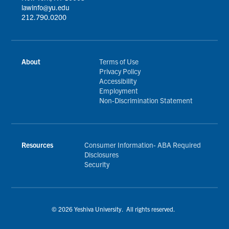
lawinfo@yu.edu
212.790.0200
About
Terms of Use
Privacy Policy
Accessibility
Employment
Non-Discrimination Statement
Resources
Consumer Information- ABA Required
Disclosures
Security
© 2026 Yeshiva University. All rights reserved.