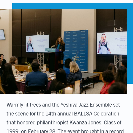
Warmly lit trees and the Yeshiva Jazz Ensemble set
the scene for the 14th annual BALLSA Celebration
that honored philanthropist Kwanza Jones, Class of
1999, on February 28. The event brought in a record