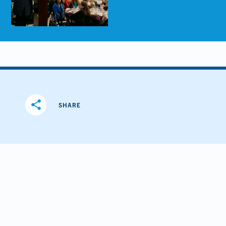
share
SHARE