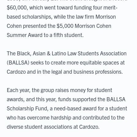
$60,000, which went toward funding four merit-
based scholarships, while the law firm Morrison
Cohen presented the $5,000 Morrison Cohen
Summer Award to a fifth student.
The Black, Asian & Latino Law Students Association
(BALLSA) seeks to create more equitable spaces at
Cardozo and in the legal and business professions.
Each year, the group raises money for student
awards, and this year, funds supported the BALLSA
Scholarship Fund, a need-based award for a student
who has overcome hardship and contributed to the
diverse student associations at Cardozo.