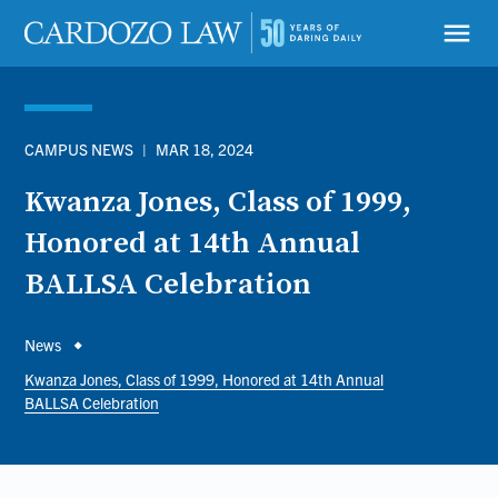
Skip
to
menu
main
content
CAMPUS NEWS
|
MAR 18, 2024
Kwanza Jones, Class of 1999,
Honored at 14th Annual
BALLSA Celebration
Breadcrumb
News
Kwanza Jones, Class of 1999, Honored at 14th Annual
BALLSA Celebration