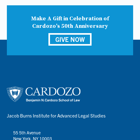
Make A Gift in Celebration of
Cardozo’s 50th Anniversary
GIVE NOW
Jacob Burns Institute for Advanced Legal Studies
55 5th Avenue
New York, NY 10003