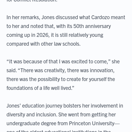
In her remarks, Jones discussed what Cardozo meant
to her and noted that, with its 50th anniversary
coming up in 2026, it is still relatively young
compared with other law schools.
“It was because of that I was excited to come,” she
said. “There was creativity, there was innovation,
there was the possibility to create for yourself the
foundations of a life well lived.”
Jones’ education journey bolsters her involvement in
diversity and inclusion. She went from getting her
undergraduate degree from Princeton University—
one of the oldest educational institutions in the