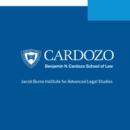
Jacob Burns Institute for Advanced Legal Studies