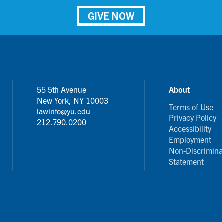
GIVE NOW
55 5th Avenue
About
New York, NY 10003
Terms of Use
lawinfo@yu.edu
Privacy Policy
212.790.0200
Accessibility
Employment
Non-Discrimina
Statement