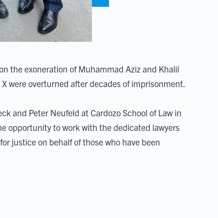
 on the exoneration of Muhammad Aziz and Khalil
lm X were overturned after decades of imprisonment.
ck and Peter Neufeld at Cardozo School of Law in
e opportunity to work with the dedicated lawyers
 for justice on behalf of those who have been