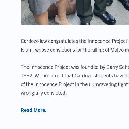
Cardozo law congratulates the Innocence Project
Islam, whose convictions for the killing of Malco
The Innocence Project was founded by Barry Sche
1992. We are proud that Cardozo students have th
of the Innocence Project in their unwavering fight
wrongfully convicted.
Read More.