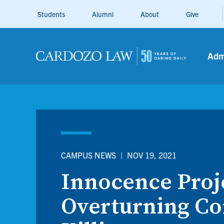
Skip
Utility
to
Students
Alumni
About
Give
main
content
Mai
Adm
CAMPUS NEWS
|
NOV 19, 2021
Innocence Proje
Overturning Co