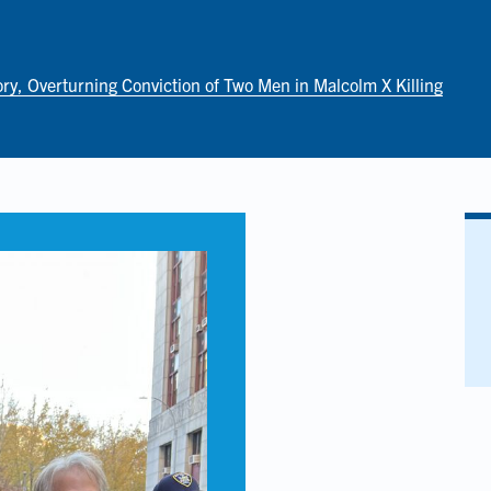
ory, Overturning Conviction of Two Men in Malcolm X Killing