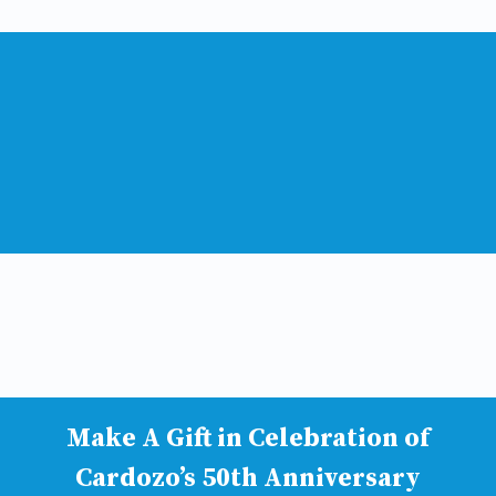
Make A Gift in Celebration of
Cardozo’s 50th Anniversary