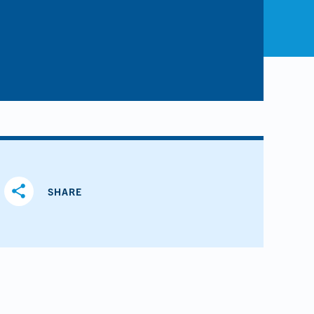
share
SHARE