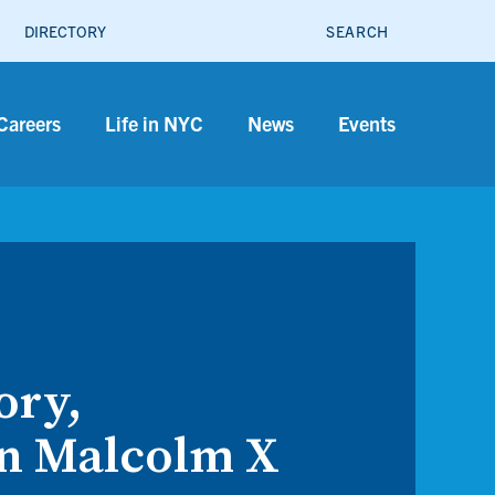
SEARCH
DIRECTORY
Careers
Life in NYC
News
Events
ory,
in Malcolm X