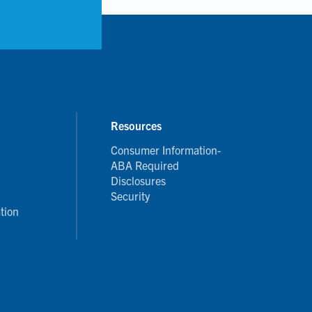
Resources
Consumer Information-
ABA Required
Disclosures
Security
tion