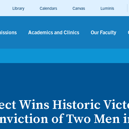
Library
Calendars
Canvas
Luminis
n
issions
Academics and Clinics
Our Faculty
ct Wins Historic Vict
nviction of Two Men 