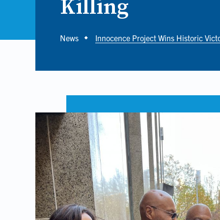
Killing
Breadcrumb
News
Innocence Project Wins Historic Vict