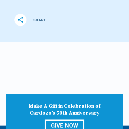
share
SHARE
Make A Gift in Celebration of
Cardozo’s 50th Anniversary
GIVE NOW