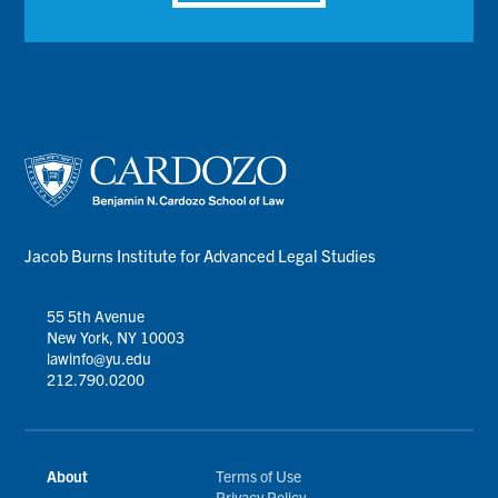
Jacob Burns Institute for Advanced Legal Studies
55 5th Avenue
New York, NY 10003
lawinfo@yu.edu
212.790.0200
About
Terms of Use
Privacy Policy