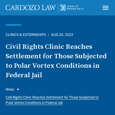
Skip
to
menu
main
content
CLINICS & EXTERNSHIPS
|
AUG 24, 2023
Civil Rights Clinic Reaches
Settlement for Those Subjected
to Polar Vortex Conditions in
Federal Jail
Breadcrumb
News
Civil Rights Clinic Reaches Settlement for Those Subjected to
Polar Vortex Conditions in Federal Jail