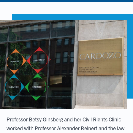
Professor Betsy Ginsberg and her Civil Rights Clinic
worked with Professor Alexander Reinert and the law