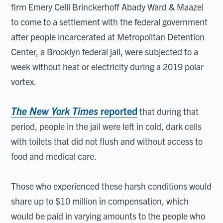
firm Emery Celli Brinckerhoff Abady Ward & Maazel
to come to a settlement with the federal government
after people incarcerated at Metropolitan Detention
Center, a Brooklyn federal jail, were subjected to a
week without heat or electricity during a 2019 polar
vortex.
The New York Times
reported
that during that
period, people in the jail were left in cold, dark cells
with toilets that did not flush and without access to
food and medical care.
Those who experienced these harsh conditions would
share up to $10 million in compensation, which
would be paid in varying amounts to the people who