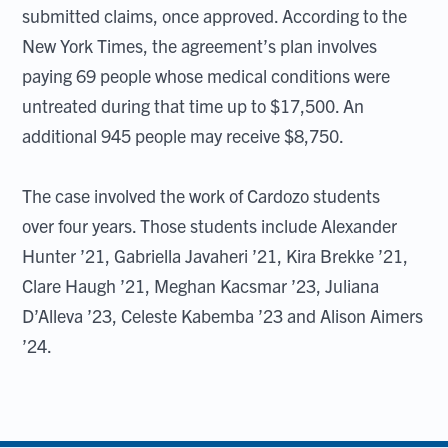
submitted claims, once approved. According to the
New York Times, the agreement’s plan involves
paying 69 people whose medical conditions were
untreated during that time up to $17,500. An
additional 945 people may receive $8,750.
The case involved the work of Cardozo students
over four years. Those students include Alexander
Hunter ’21, Gabriella Javaheri ’21, Kira Brekke ’21,
Clare Haugh ’21, Meghan Kacsmar ’23, Juliana
D’Alleva ’23, Celeste Kabemba ’23 and Alison Aimers
’24.