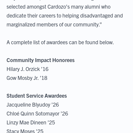
selected amongst Cardozo's many alumni who
dedicate their careers to helping disadvantaged and
marginalized members of our community.”
A complete list of awardees can be found below.
Community Impact Honorees
Hilary J. Orzick ’16
Gow Mosby Jr. ’18
Student Service Awardees
Jacqueline Blyudoy ’26
Chloé Quinn Sotomayor ’26
Linzy Mae Dineen ’25
Stacy Moses ’25