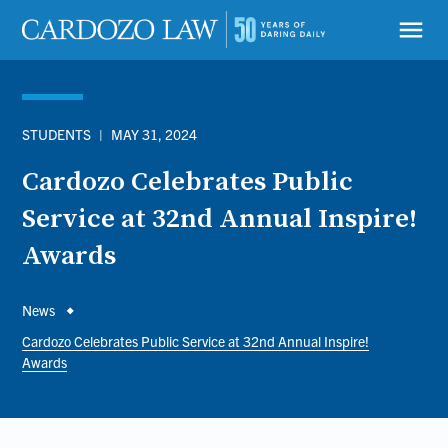
Skip
to
menu
main
content
STUDENTS
|
MAY 31, 2024
Cardozo Celebrates Public
Service at 32nd Annual Inspire!
Awards
Breadcrumb
News
Cardozo Celebrates Public Service at 32nd Annual Inspire!
Awards