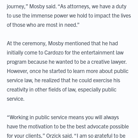
journey,” Mosby said. “As attorneys, we have a duty
to use the immense power we hold to impact the lives
of those who are most in need.”
At the ceremony, Mosby mentioned that he had
initially come to Cardozo for the entertainment law
program because he wanted to be a creative lawyer.
However, once he started to learn more about public
service law, he realized that he could exercise his
creativity in other fields of law, especially public
service.
“Working in public service means you will always
have the motivation to be the best advocate possible
for your clients,” Orzick said. “I am so grateful to be