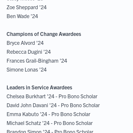
Zoe Sheppard ’24
Ben Wade ’24
Champions of Change Awardees
Bryce Alvord ’24
Rebecca Dugini ’24
Frances Grail-Bingham ’24
Simone Lonas ’24
Leaders in Service Awardees
Chelsea Burkhart ’24 - Pro Bono Scholar
David John Davani ’24 - Pro Bono Scholar
Emma Kabuto ’24 - Pro Bono Scholar
Michael Schatz ’24 - Pro Bono Scholar
Brandon Simon ’24 - Pro Bono Scholar