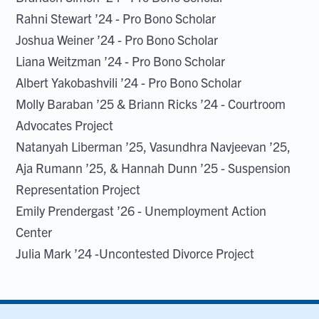
Rahni Stewart ’24 - Pro Bono Scholar
Joshua Weiner ’24 - Pro Bono Scholar
Liana Weitzman ’24 - Pro Bono Scholar
Albert Yakobashvili ’24 - Pro Bono Scholar
Molly Baraban ’25 & Briann Ricks ’24 - Courtroom
Advocates Project
Natanyah Liberman ’25, Vasundhra Navjeevan ’25,
Aja Rumann ’25, & Hannah Dunn ’25 - Suspension
Representation Project
Emily Prendergast ’26 - Unemployment Action
Center
Julia Mark ’24 -Uncontested Divorce Project