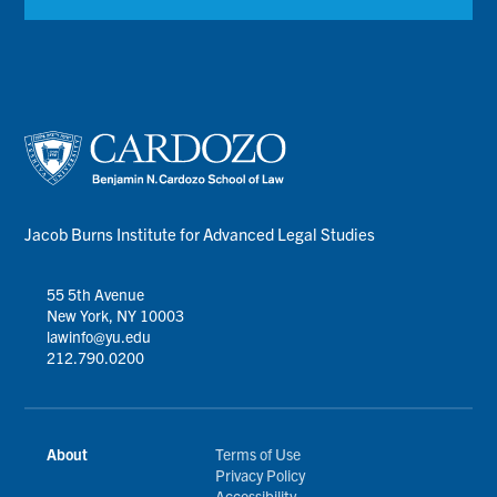
Jacob Burns Institute for Advanced Legal Studies
55 5th Avenue
New York, NY 10003
lawinfo@yu.edu
212.790.0200
About
Terms of Use
Privacy Policy
Accessibility