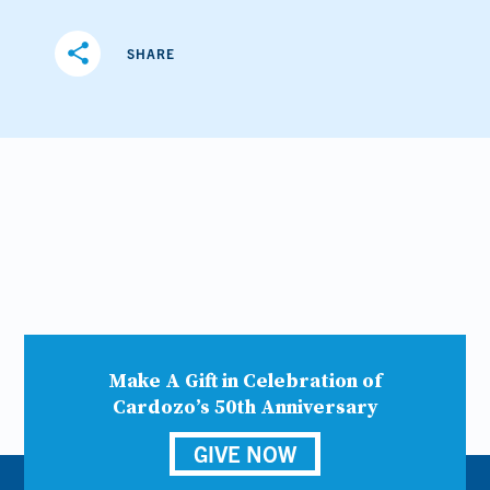
share
SHARE
Make A Gift in Celebration of
Cardozo’s 50th Anniversary
GIVE NOW