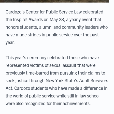
Cardozo’s Center for Public Service Law celebrated
the Inspire! Awards on May 28, a yearly event that
honors students, alumni and community leaders who
have made strides in public service over the past
year.
This year’s ceremony celebrated those who have
represented victims of sexual assault that were
previously time-barred from pursuing their claims to
seek justice through New York State’s Adult Survivors
Act. Cardozo students who have made a difference in
the world of public service while still in law school
were also recognized for their achievements.