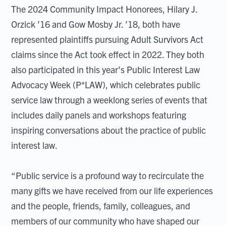
The 2024 Community Impact Honorees, Hilary J.
Orzick ’16 and Gow Mosby Jr. ’18, both have
represented plaintiffs pursuing Adult Survivors Act
claims since the Act took effect in 2022. They both
also participated in this year’s Public Interest Law
Advocacy Week (P*LAW), which celebrates public
service law through a weeklong series of events that
includes daily panels and workshops featuring
inspiring conversations about the practice of public
interest law.
“Public service is a profound way to recirculate the
many gifts we have received from our life experiences
and the people, friends, family, colleagues, and
members of our community who have shaped our