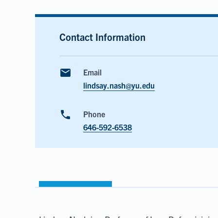
Contact Information
email
Email
lindsay.nash@yu.edu
phone
Phone
646-592-6538