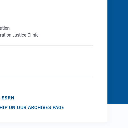
ation
ation Justice Clinic
N SSRN
HIP ON OUR ARCHIVES PAGE