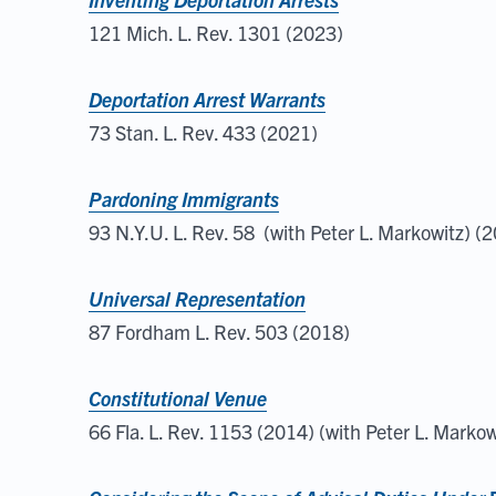
121 Mich. L. Rev. 1301 (2023)
Deportation Arrest Warrants
73 Stan. L. Rev. 433 (2021)
Pardoning Immigrants
93 N.Y.U. L. Rev. 58 (with Peter L. Markowitz) (
Universal Representation
87 Fordham L. Rev. 503 (2018)
Constitutional Venue
66 Fla. L. Rev. 1153 (2014) (with Peter L. Markow