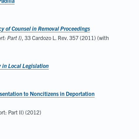
Padilla
acy of Counsel in Removal Proceedings
: Part I)
, 33 Cardozo L. Rev. 357 (2011) (with
in Local Legislation
sentation to Noncitizens in Deportation
t: Part II) (2012)