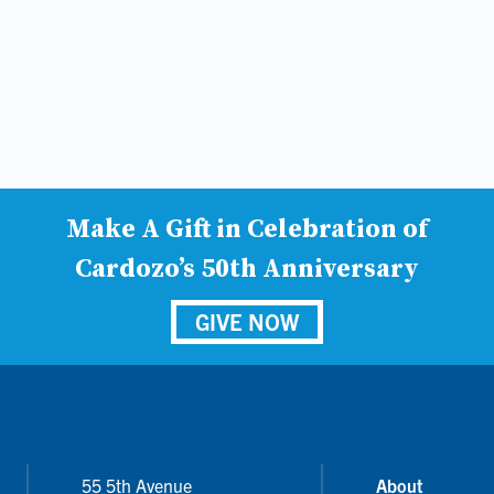
Make A Gift in Celebration of
Cardozo’s 50th Anniversary
GIVE NOW
55 5th Avenue
About