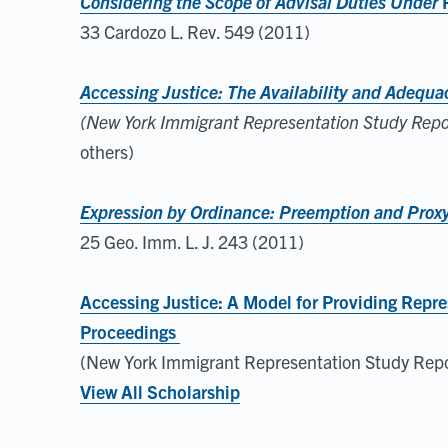
Considering the Scope of Advisal Duties Under
33 Cardozo L. Rev. 549 (2011)
Accessing Justice: The Availability and Adequ
(New York Immigrant Representation Study Report
others)
Expression by Ordinance: Preemption and Proxy 
25 Geo. Imm. L. J. 243 (2011)
Accessing Justice: A Model for Providing Repre
Proceedings
(New York Immigrant Representation Study Repor
View All Scholarship