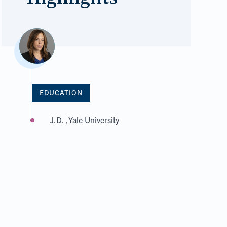
EDUCATION
J.D. ,Yale University