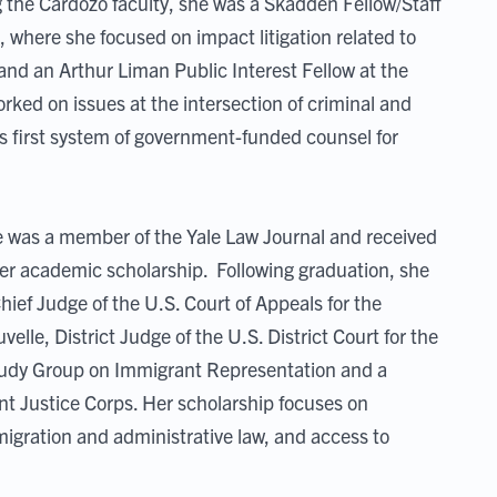
ng the Cardozo faculty, she was a Skadden Fellow/Staff
 where she focused on impact litigation related to
nd an Arthur Liman Public Interest Fellow at the
rked on issues at the intersection of criminal and
s first system of government-funded counsel for
 was a member of the Yale Law Journal and received
 her academic scholarship. Following graduation, she
ief Judge of the U.S. Court of Appeals for the
lle, District Judge of the U.S. District Court for the
Study Group on Immigrant Representation and a
nt Justice Corps. Her scholarship focuses on
igration and administrative law, and access to