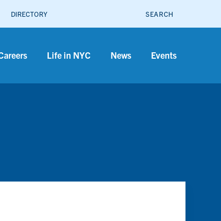
SEARCH
DIRECTORY
Careers
Life in NYC
News
Events