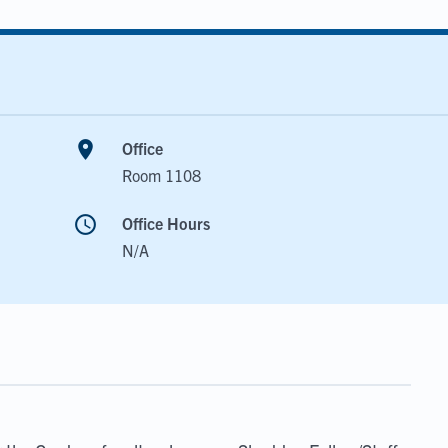
room
Office
Room 1108
schedule
Office Hours
N/A