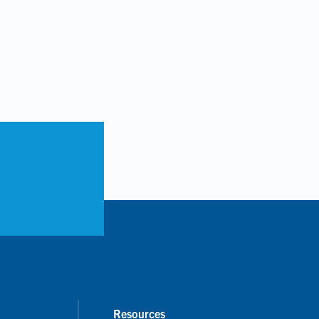
Resources