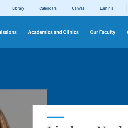
Library
Calendars
Canvas
Luminis
n
issions
Academics and Clinics
Our Faculty