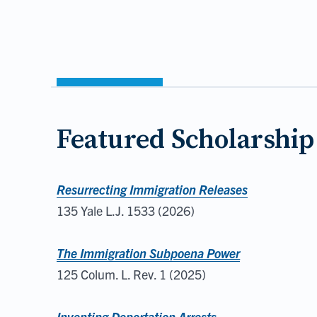
Featured Scholarship
Resurrecting Immigration Releases
135 Yale L.J. 1533 (2026)
The Immigration Subpoena Power
125 Colum. L. Rev. 1 (2025)
Inventing Deportation Arrests