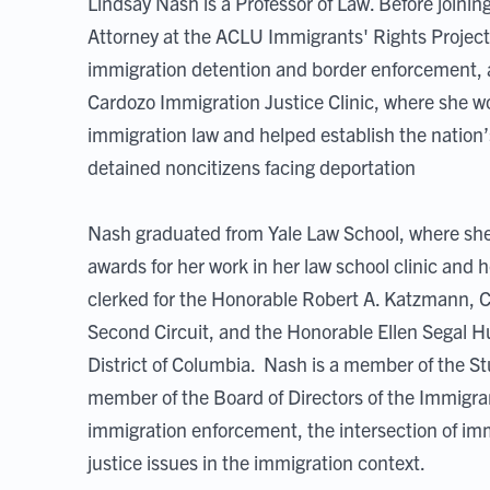
Lindsay Nash is a Professor of Law. Before joini
Attorney at the ACLU Immigrants' Rights Project,
immigration detention and border enforcement, a
Cardozo Immigration Justice Clinic, where she wo
immigration law and helped establish the nation’
detained noncitizens facing deportation
Nash graduated from Yale Law School, where she
awards for her work in her law school clinic and
clerked for the Honorable Robert A. Katzmann, Ch
Second Circuit, and the Honorable Ellen Segal Huve
District of Columbia. Nash is a member of the 
member of the Board of Directors of the Immigra
immigration enforcement, the intersection of imm
justice issues in the immigration context.