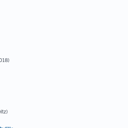
2018)
itz)