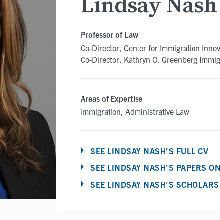
Lindsay Nash
Professor of Law
Co-Director, Center for Immigration Innov
Co-Director, Kathryn O. Greenberg Immigr
Areas of Expertise
Immigration
Administrative Law
SEE LINDSAY NASH'S FULL CV
SEE LINDSAY NASH'S PAPERS O
SEE LINDSAY NASH'S SCHOLARS