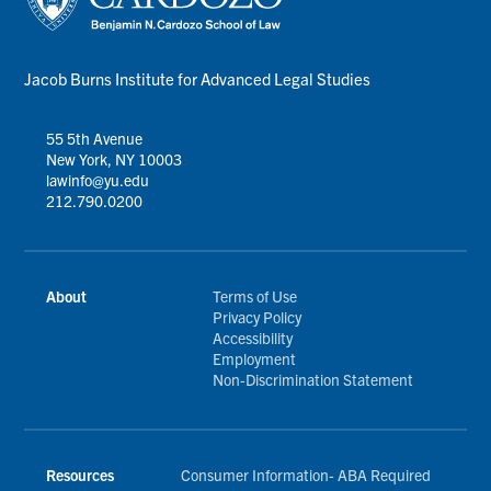
Jacob Burns Institute for Advanced Legal Studies
55 5th Avenue
New York, NY 10003
lawinfo@yu.edu
212.790.0200
About
Terms of Use
Privacy Policy
Accessibility
Employment
Non-Discrimination Statement
Resources
Consumer Information- ABA Required