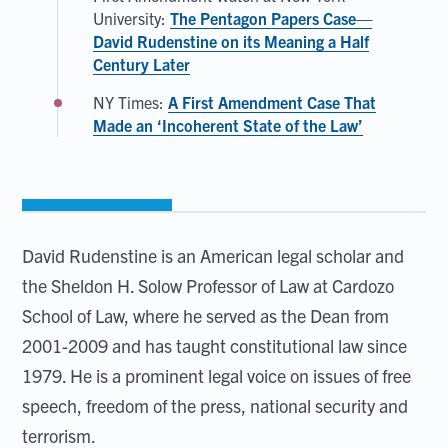
University:
The Pentagon Papers Case—
David Rudenstine on its Meaning a Half
Century Later
NY Times:
A First Amendment Case That
Made an ‘Incoherent State of the Law’
David Rudenstine is an American legal scholar and
the Sheldon H. Solow Professor of Law at Cardozo
School of Law, where he served as the Dean from
2001-2009 and has taught constitutional law since
1979. He is a prominent legal voice on issues of free
speech, freedom of the press, national security and
terrorism.