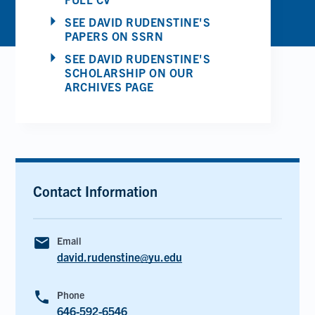
SEE DAVID RUDENSTINE'S
PAPERS ON SSRN
SEE DAVID RUDENSTINE'S
SCHOLARSHIP ON OUR
ARCHIVES PAGE
Contact Information
email
Email
david.rudenstine@yu.edu
phone
Phone
646-592-6546