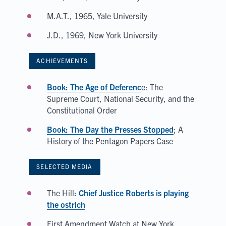
M.A.T., 1965, Yale University
J.D., 1969, New York University
ACHIEVEMENTS
Book: The Age of Deferenc
e: The
Supreme Court, National Security, and the
Constitutional Order
Book: The Day the Presses Stopped
; A
History of the Pentagon Papers Case
SELECTED MEDIA
The Hill
:
Chief Justice Roberts is playing
the ostrich
First Amendment Watch at New York