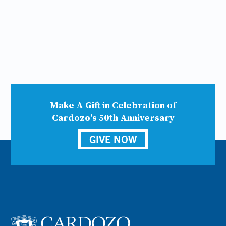
Make A Gift in Celebration of
Cardozo’s 50th Anniversary
GIVE NOW