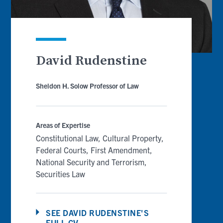
David Rudenstine
Sheldon H. Solow Professor of Law
Areas of Expertise
Constitutional Law
Cultural Property
Federal Courts
First Amendment
National Security and Terrorism
Securities Law
SEE DAVID RUDENSTINE'S
FULL CV