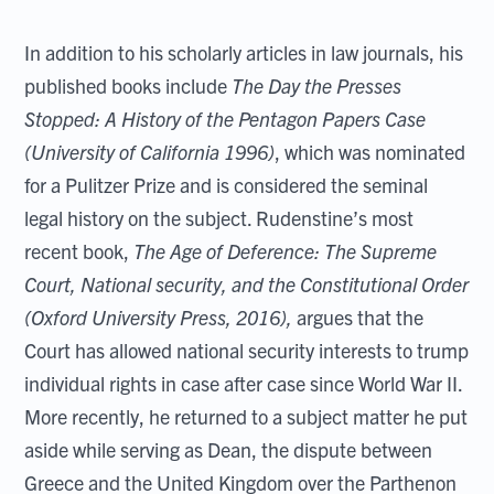
In addition to his scholarly articles in law journals, his
published books include
The Day the Presses
Stopped: A History of the Pentagon Papers Case
(University of California 1996)
, which was nominated
for a Pulitzer Prize and is considered the seminal
legal history on the subject. Rudenstine’s most
recent book,
The Age of Deference: The Supreme
Court, National security, and the Constitutional Order
(Oxford University Press, 2016),
argues that the
Court has allowed national security interests to trump
individual rights in case after case since World War II.
More recently, he returned to a subject matter he put
aside while serving as Dean, the dispute between
Greece and the United Kingdom over the Parthenon