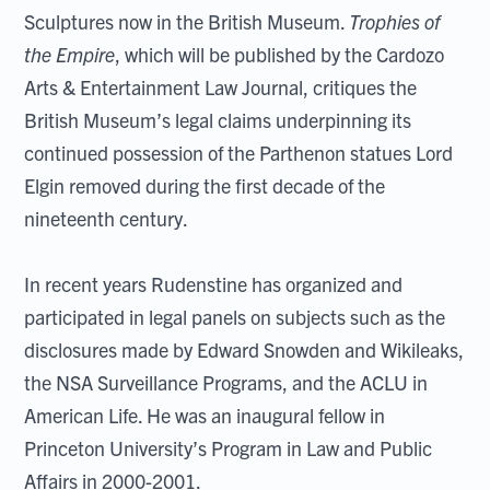
Sculptures now in the British Museum.
Trophies of
the Empire
, which will be published by the Cardozo
Arts & Entertainment Law Journal, critiques the
British Museum’s legal claims underpinning its
continued possession of the Parthenon statues Lord
Elgin removed during the first decade of the
nineteenth century.
In recent years Rudenstine has organized and
participated in legal panels on subjects such as the
disclosures made by Edward Snowden and Wikileaks,
the NSA Surveillance Programs, and the ACLU in
American Life. He was an inaugural fellow in
Princeton University’s Program in Law and Public
Affairs in 2000-2001.