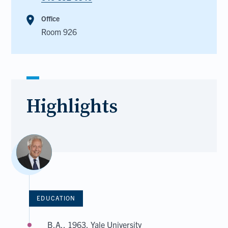
room
Office
Room 926
Highlights
EDUCATION
B.A., 1963, Yale University